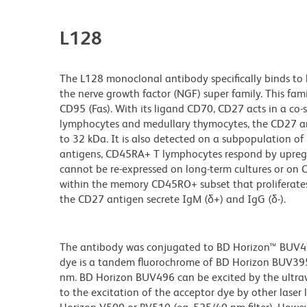
L128
The L128 monoclonal antibody specifically binds to
the nerve growth factor (NGF) super family. This fam
CD95 (Fas). With its ligand CD70, CD27 acts in a co
lymphocytes and medullary thymocytes, the CD27 ant
to 32 kDa. It is also detected on a subpopulation o
antigens, CD45RA+ T lymphocytes respond by upregu
cannot be re-expressed on long-term cultures or o
within the memory CD45RO+ subset that proliferates
the CD27 antigen secrete IgM (δ+) and IgG (δ-).
The antibody was conjugated to BD Horizon™ BUV496 w
dye is a tandem fluorochrome of BD Horizon BUV39
nm. BD Horizon BUV496 can be excited by the ultravi
to the excitation of the acceptor dye by other laser 