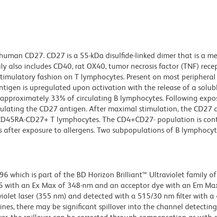
 human CD27. CD27 is a 55-kDa disulfide-linked dimer that is a m
ily also includes CD40, rat OX40, tumor necrosis factor (TNF) rece
-stimulatory fashion on T lymphocytes. Present on most peripheral
igen is upregulated upon activation with the release of a solub
f approximately 33% of circulating B lymphocytes. Following expo
lating the CD27 antigen. After maximal stimulation, the CD27 
n CD45RA-CD27+ T lymphocytes. The CD4+CD27- population is con
 after exposure to allergens. Two subpopulations of B lymphocyt
hich is part of the BD Horizon Brilliant™ Ultraviolet family of 
5 with an Ex Max of 348-nm and an acceptor dye with an Em Max
olet laser (355 nm) and detected with a 515/30 nm filter with a
lines, there may be significant spillover into the channel detectin