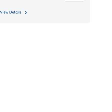
View Details