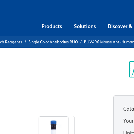
Products
Solutions
Discover &
rch Reagents
Single Color Antibodies RUO
BUV496 Mouse Anti-Huma
UV496 Mouse
7
Sp
V
Cata
View all Formats
Your
Unit