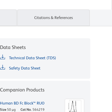
Citations & References
Data Sheets
Technical Data Sheet (TDS)
Safety Data Sheet
Companion Products
Human BD Fc Block™ RUO
Size
50 µg
Cat No.
564219