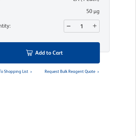
50 µg
tity
:
Add to Cart
To Shopping List
Request Bulk Reagent Quote