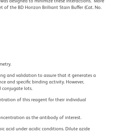
r was designed to minimize these interactions. More
 of the BD Horizon Brilliant Stain Buffer (Cat. No.
metry.
ng and validation to assure that it generates a
ce and specific binding activity. However,
l conjugate lots.
ration of this reagent for their individual
ncentration as the antibody of interest.
ic acid under acidic conditions. Dilute azide