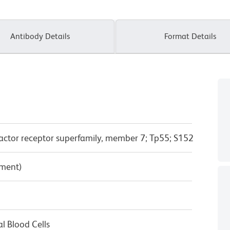
Antibody Details
Format Details
actor receptor superfamily, member 7; Tp55; S152
pment)
l Blood Cells