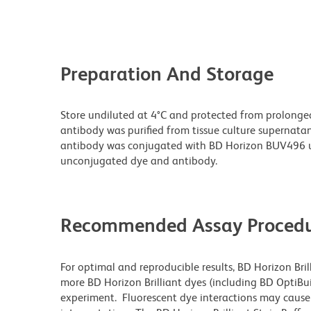
Preparation And Storage
Store undiluted at 4°C and protected from prolonge
antibody was purified from tissue culture supernatan
antibody was conjugated with BD Horizon BUV496 u
unconjugated dye and antibody.
Recommended Assay Procedu
For optimal and reproducible results, BD Horizon Bri
more BD Horizon Brilliant dyes (including BD OptiBui
experiment. Fluorescent dye interactions may cause 