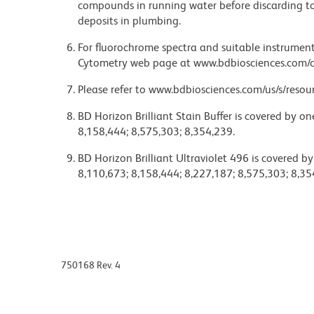
compounds in running water before discarding to
deposits in plumbing.
For fluorochrome spectra and suitable instrument 
Cytometry web page at www.bdbiosciences.com/c
Please refer to www.bdbiosciences.com/us/s/resour
BD Horizon Brilliant Stain Buffer is covered by o
8,158,444; 8,575,303; 8,354,239.
BD Horizon Brilliant Ultraviolet 496 is covered b
8,110,673; 8,158,444; 8,227,187; 8,575,303; 8,35
750168 Rev. 4