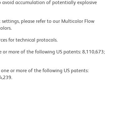
 avoid accumulation of potentially explosive
settings, please refer to our Multicolor Flow
olors.
ces for technical protocols.
ne or more of the following US patents: 8,110,673;
y one or more of the following US patents:
4,239.