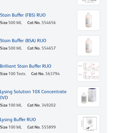
Stain Buffer (FBS) RUO
Size
500 ML
Cat No.
554656
Stain Buffer (BSA) RUO
Size
500 ML
Cat No.
554657
Brilliant Stain Buffer RUO
Size
100 Tests
Cat No.
563794
Lysing Solution 10X Concentrate
IVD
Size
100 ML
Cat No.
349202
Lysing Buffer RUO
Size
100 ML
Cat No.
555899