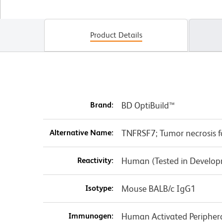
Product Details
Brand:
BD OptiBuild™
Alternative Name:
TNFRSF7; Tumor necrosis f
Reactivity:
Human (Tested in Develo
Isotype:
Mouse BALB/c IgG1
Immunogen:
Human Activated Periphera