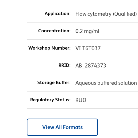
Application:
Flow cytometry (Qualified)
Concentration:
0.2 mg/ml
Workshop Number:
VI T6T037
RRID:
AB_2874373
Storage Buffer:
Aqueous buffered solution
Regulatory Status:
RUO
View All Formats