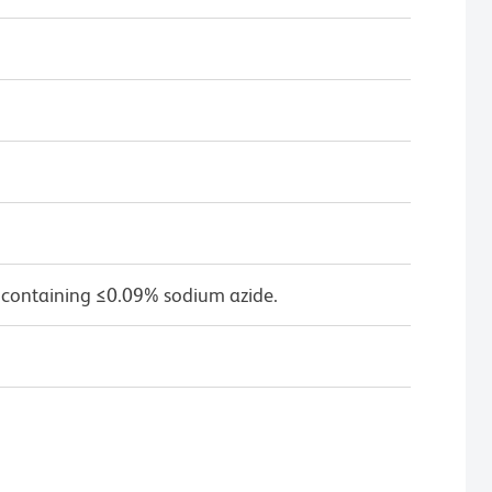
 containing ≤0.09% sodium azide.