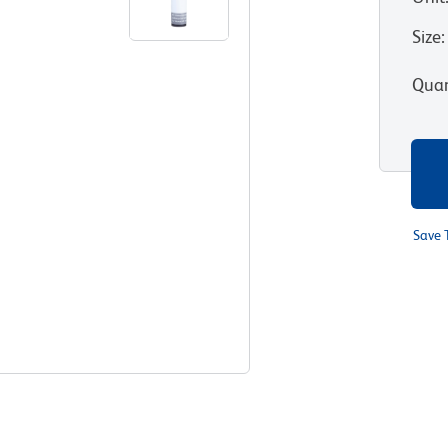
Size
:
Quan
Save 