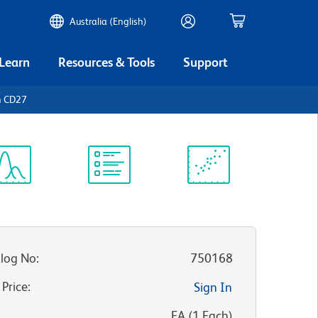
Australia (English)
 Learn
Resources & Tools
Support
n CD27
ectrum
Protocol
Scientific
iewer
Library
Resources
log No
:
750168
 Price
:
Sign In
:
EA
(
1
Each
)