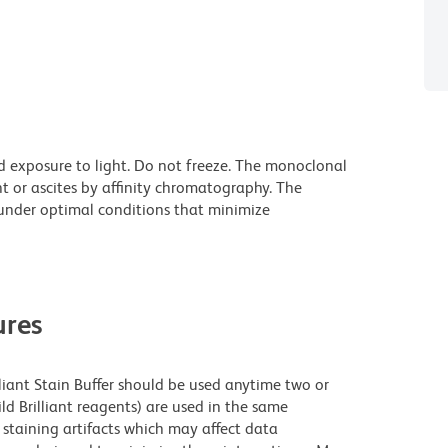
d exposure to light. Do not freeze. The monoclonal
t or ascites by affinity chromatography. The
nder optimal conditions that minimize
res
lliant Stain Buffer should be used anytime two or
ld Brilliant reagents) are used in the same
staining artifacts which may affect data