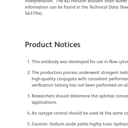
interpretation. The BD Horizon Brilliant Stain Buffe
information can be found in the Technical Data Sheet
563794).
Product Notices
This antibody was developed for use in flow cyto
The production process underwent stringent testi
high-quality conjugate with consistent performan
verification testing has not been performed on al
Researchers should determine the optimal concent
applications.
An isotype control should be used at the same co
Caution: Sodium azide yields highly toxic hydrazo