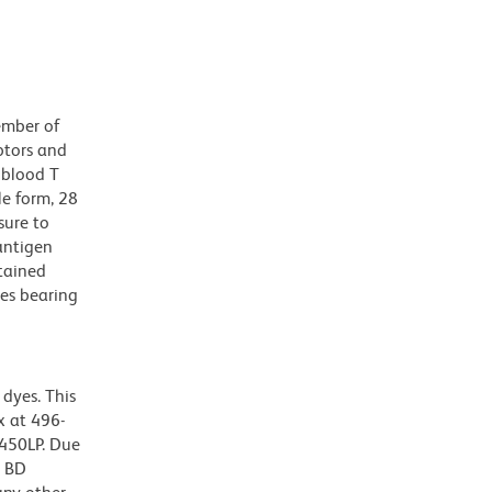
ember of
ptors and
 blood T
le form, 28
sure to
antigen
tained
es bearing
dyes. This
 at 496-
 450LP. Due
g BD