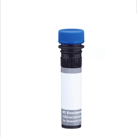
Viewer
Library
Resources