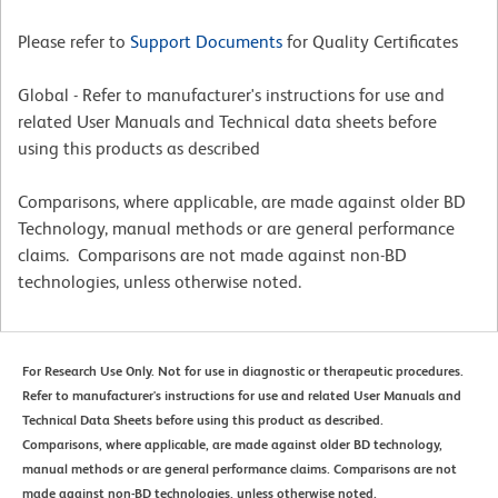
Please refer to
Support Documents
for Quality Certificates
Global - Refer to manufacturer's instructions for use and
related User Manuals and Technical data sheets before
using this products as described
Comparisons, where applicable, are made against older BD
Technology, manual methods or are general performance
claims. Comparisons are not made against non-BD
technologies, unless otherwise noted.
For Research Use Only. Not for use in diagnostic or therapeutic procedures.
Refer to manufacturer's instructions for use and related User Manuals and
Technical Data Sheets before using this product as described.
Comparisons, where applicable, are made against older BD technology,
manual methods or are general performance claims. Comparisons are not
made against non-BD technologies, unless otherwise noted.