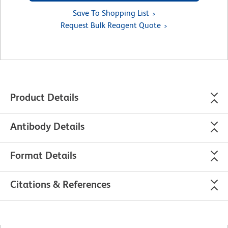
Save To Shopping List
Request Bulk Reagent Quote
Product Details
Antibody Details
Format Details
Citations & References