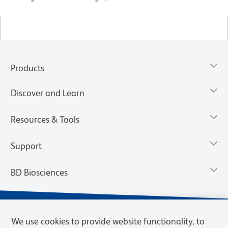
Products
Discover and Learn
Resources & Tools
Support
BD Biosciences
We use cookies to provide website functionality, to