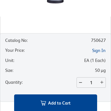
Catalog No
:
750627
Your Price
:
Sign In
Unit
:
EA
(
1
Each
)
Size
:
50 µg
Quantity
:
Add to Cart