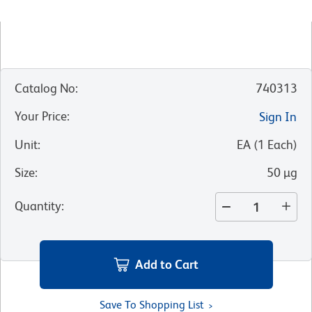
Catalog No
:
740313
Your Price
:
Sign In
Unit
:
EA
(
1
Each
)
Size
:
50 µg
Quantity
:
Add to Cart
Save To Shopping List