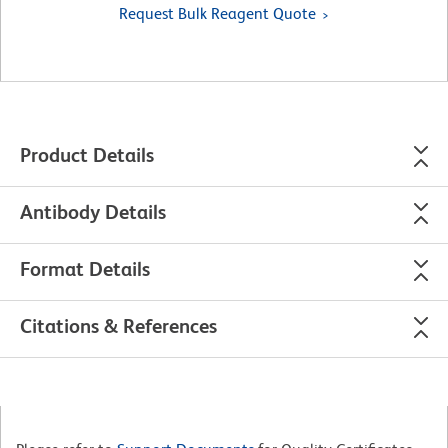
Request Bulk Reagent Quote
Product Details
Antibody Details
Format Details
Citations & References