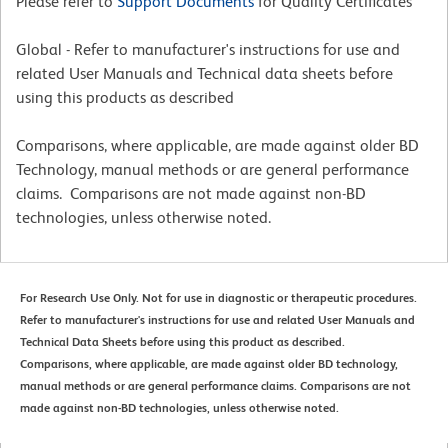
Please refer to
Support Documents
for Quality Certificates
Global - Refer to manufacturer's instructions for use and
related User Manuals and Technical data sheets before
using this products as described
Comparisons, where applicable, are made against older BD
Technology, manual methods or are general performance
claims. Comparisons are not made against non-BD
technologies, unless otherwise noted.
For Research Use Only. Not for use in diagnostic or therapeutic procedures.
Refer to manufacturer's instructions for use and related User Manuals and
Technical Data Sheets before using this product as described.
Comparisons, where applicable, are made against older BD technology,
manual methods or are general performance claims. Comparisons are not
made against non-BD technologies, unless otherwise noted.