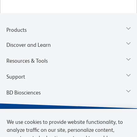
Products
Discover and Learn
Resources & Tools
Support
BD Biosciences
We use cookies to provide website functionality, to
analyze traffic on our site, personalize content,