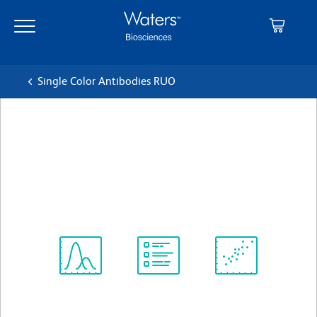
Skip
Skip
to
to
main
navigation
content
Single Color Antibodies RUO
BD OptiBuild™ BUV395
Mouse Anti-Human CD89
Clone A59
(RUO)
View all Formats
Spectrum
Protocol
Scientific
Viewer
Library
Resources