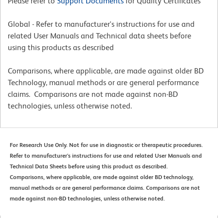
Please refer to
Support Documents
for Quality Certificates
Global - Refer to manufacturer's instructions for use and
related User Manuals and Technical data sheets before
using this products as described
Comparisons, where applicable, are made against older BD
Technology, manual methods or are general performance
claims. Comparisons are not made against non-BD
technologies, unless otherwise noted.
For Research Use Only. Not for use in diagnostic or therapeutic procedures.
Refer to manufacturer's instructions for use and related User Manuals and
Technical Data Sheets before using this product as described.
Comparisons, where applicable, are made against older BD technology,
manual methods or are general performance claims. Comparisons are not
made against non-BD technologies, unless otherwise noted.