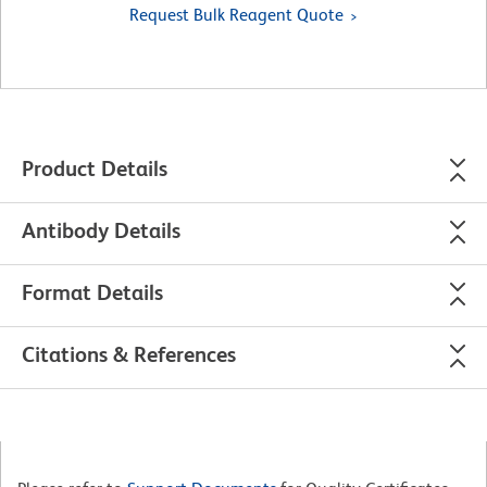
Request Bulk Reagent Quote
Product Details
Antibody Details
Format Details
Citations & References