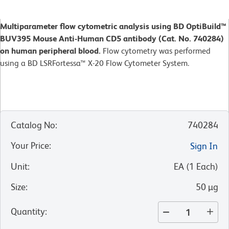
Multiparameter flow cytometric analysis using BD OptiBuild™
BUV395 Mouse Anti-Human CD5 antibody (Cat. No. 740284)
on human peripheral blood.
Flow cytometry was performed
using a BD LSRFortessa™ X-20 Flow Cytometer System.
Catalog No
:
740284
Your Price
:
Sign In
Unit
:
EA
(
1
Each
)
Size
:
50 µg
Quantity
: