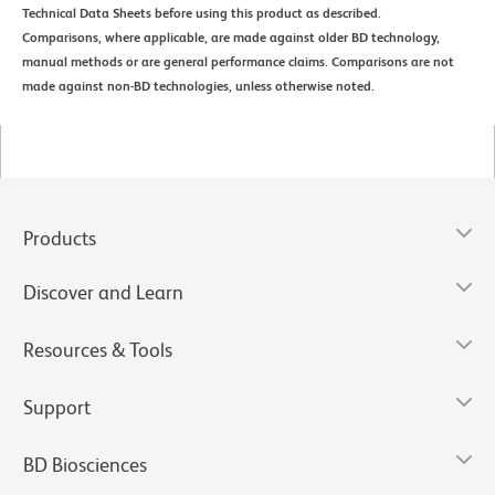
Technical Data Sheets before using this product as described.
Comparisons, where applicable, are made against older BD technology,
manual methods or are general performance claims. Comparisons are not
made against non-BD technologies, unless otherwise noted.
Products
Discover and Learn
Resources & Tools
Support
BD Biosciences