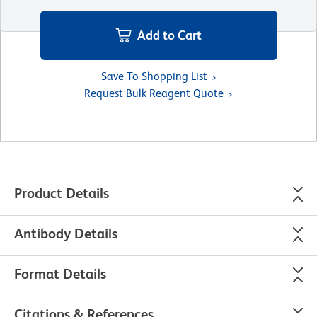
Add to Cart
Save To Shopping List
Request Bulk Reagent Quote
Product Details
Antibody Details
Format Details
Citations & References