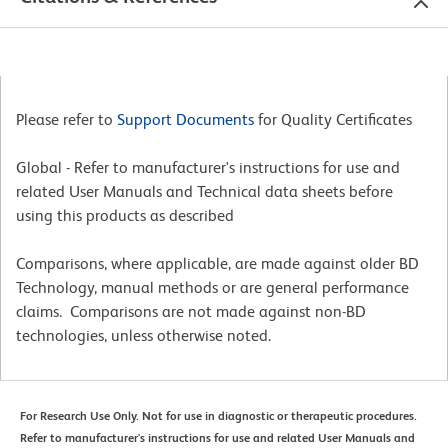
Please refer to
Support Documents
for Quality Certificates
Global - Refer to manufacturer's instructions for use and
related User Manuals and Technical data sheets before
using this products as described
Comparisons, where applicable, are made against older BD
Technology, manual methods or are general performance
claims. Comparisons are not made against non-BD
technologies, unless otherwise noted.
For Research Use Only. Not for use in diagnostic or therapeutic procedures.
Refer to manufacturer's instructions for use and related User Manuals and