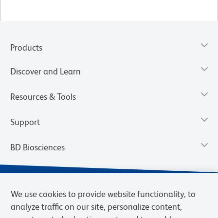
Products
Discover and Learn
Resources & Tools
Support
BD Biosciences
We use cookies to provide website functionality, to
analyze traffic on our site, personalize content,