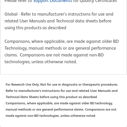
Please refer to
Support Documents
for Quality Certificates
Global - Refer to manufacturer's instructions for use and
related User Manuals and Technical data sheets before
using this products as described
Comparisons, where applicable, are made against older BD
Technology, manual methods or are general performance
claims. Comparisons are not made against non-BD
technologies, unless otherwise noted.
For Research Use Only. Not for use in diagnostic or therapeutic procedures.
Refer to manufacturer's instructions for use and related User Manuals and
Technical Data Sheets before using this product as described.
Comparisons, where applicable, are made against older BD technology,
manual methods or are general performance claims. Comparisons are not
made against non-BD technologies, unless otherwise noted.