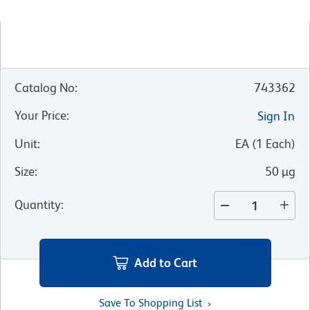
Catalog No
:
743362
Your Price
:
Sign In
Unit
:
EA
(
1
Each
)
Size
:
50 µg
Quantity
:
Add to Cart
Save To Shopping List