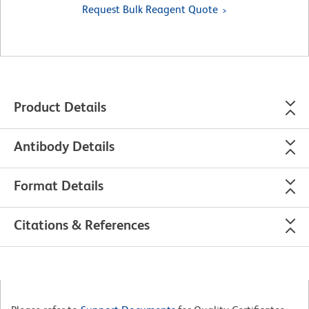
Request Bulk Reagent Quote
Product Details
Antibody Details
Format Details
Citations & References