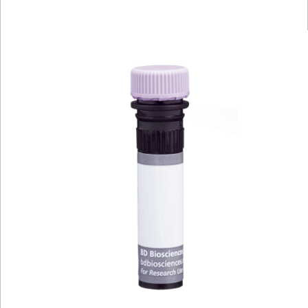
Viewer
Library
Resources