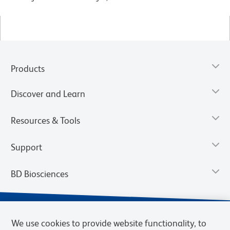
Products
Discover and Learn
Resources & Tools
Support
BD Biosciences
We use cookies to provide website functionality, to