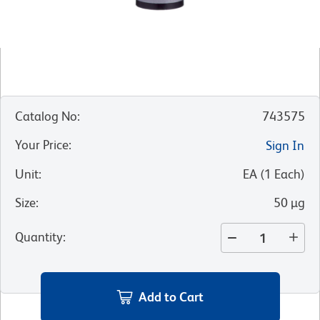
Catalog No
:
743575
Your Price
:
Sign In
Unit
:
EA
(
1
Each
)
Size
:
50 µg
Quantity
:
Add to Cart