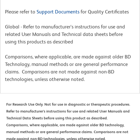
Please refer to
Support Documents
for Quality Certificates
Global - Refer to manufacturer's instructions for use and
related User Manuals and Technical data sheets before
using this products as described
Comparisons, where applicable, are made against older BD
Technology, manual methods or are general performance
claims. Comparisons are not made against non-BD
technologies, unless otherwise noted.
For Research Use Only. Not for use in diagnostic or therapeutic procedures.
Refer to manufacturer's instructions for use and related User Manuals and
Technical Data Sheets before using this product as described.
Comparisons, where applicable, are made against older BD technology,
manual methods or are general performance claims. Comparisons are not
made against non-BD technologies, unless otherwise noted.