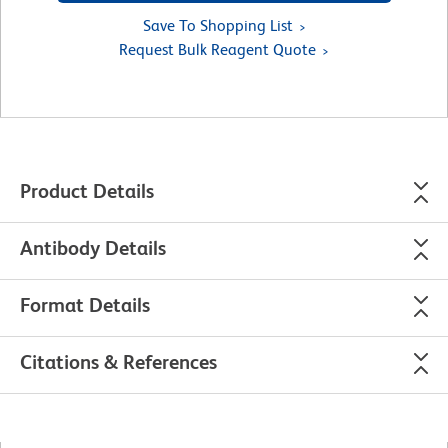
Save To Shopping List
Request Bulk Reagent Quote
Product Details
Antibody Details
Format Details
Citations & References