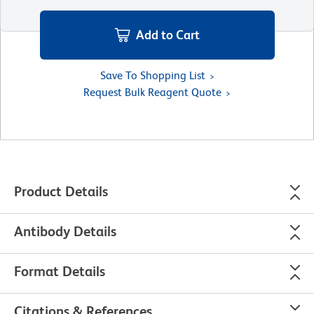
Add to Cart
Save To Shopping List
Request Bulk Reagent Quote
Product Details
Antibody Details
Format Details
Citations & References