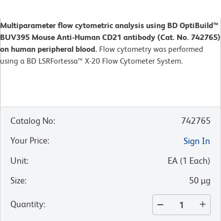
Multiparameter flow cytometric analysis using BD OptiBuild™
BUV395 Mouse Anti-Human CD21 antibody (Cat. No. 742765)
on human peripheral blood.
Flow cytometry was performed
using a BD LSRFortessa™ X-20 Flow Cytometer System.
Catalog No
:
742765
Your Price
:
Sign In
Unit
:
EA
(
1
Each
)
Size
:
50 µg
Quantity
: