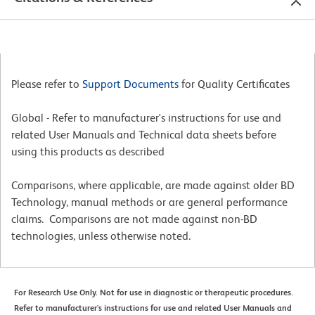
Please refer to
Support Documents
for Quality Certificates
Global - Refer to manufacturer's instructions for use and
related User Manuals and Technical data sheets before
using this products as described
Comparisons, where applicable, are made against older BD
Technology, manual methods or are general performance
claims. Comparisons are not made against non-BD
technologies, unless otherwise noted.
For Research Use Only. Not for use in diagnostic or therapeutic procedures.
Refer to manufacturer's instructions for use and related User Manuals and