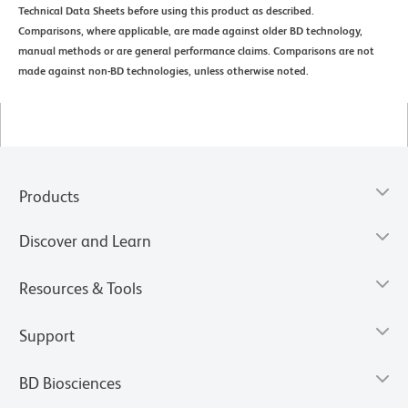
Technical Data Sheets before using this product as described.
Comparisons, where applicable, are made against older BD technology,
manual methods or are general performance claims. Comparisons are not
made against non-BD technologies, unless otherwise noted.
Products
Discover and Learn
Resources & Tools
Support
BD Biosciences