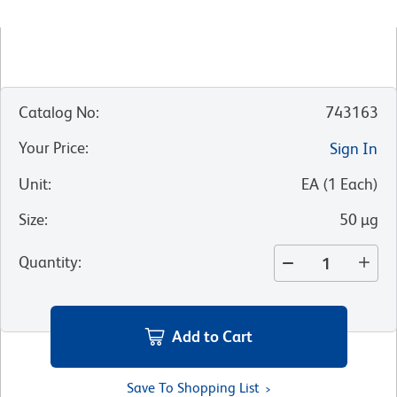
Catalog No
:
743163
Your Price
:
Sign In
Unit
:
EA
(
1
Each
)
Size
:
50 µg
Quantity
:
Add to Cart
Save To Shopping List