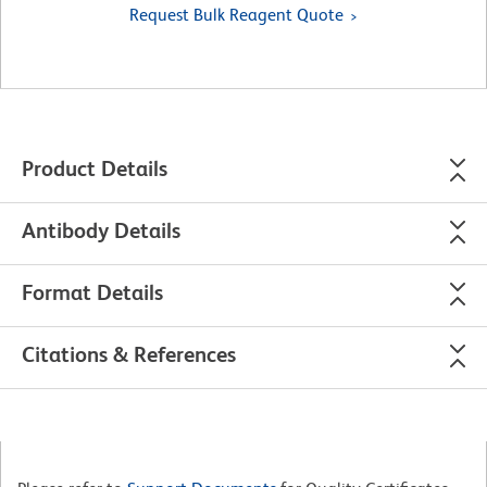
Request Bulk Reagent Quote
Product Details
Antibody Details
Format Details
Citations & References