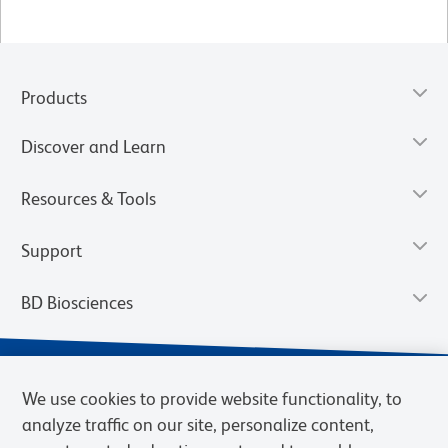
Products
Discover and Learn
Resources & Tools
Support
BD Biosciences
We use cookies to provide website functionality, to
analyze traffic on our site, personalize content,