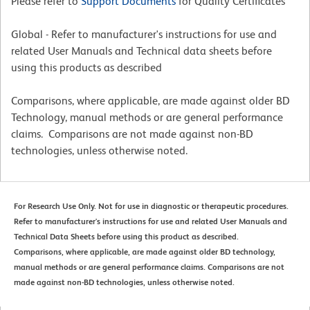
Please refer to
Support Documents
for Quality Certificates
Global - Refer to manufacturer's instructions for use and
related User Manuals and Technical data sheets before
using this products as described
Comparisons, where applicable, are made against older BD
Technology, manual methods or are general performance
claims. Comparisons are not made against non-BD
technologies, unless otherwise noted.
For Research Use Only. Not for use in diagnostic or therapeutic procedures.
Refer to manufacturer's instructions for use and related User Manuals and
Technical Data Sheets before using this product as described.
Comparisons, where applicable, are made against older BD technology,
manual methods or are general performance claims. Comparisons are not
made against non-BD technologies, unless otherwise noted.