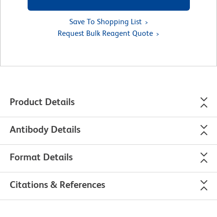
Save To Shopping List
Request Bulk Reagent Quote
Product Details
Antibody Details
Format Details
Citations & References