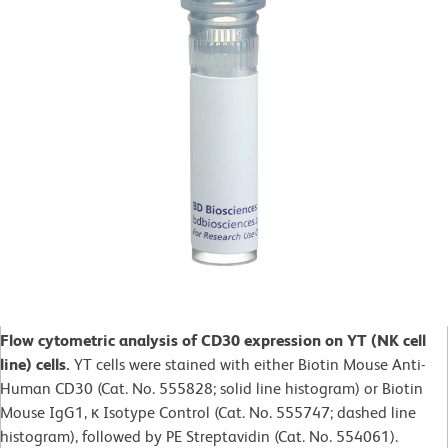
Flow cytometric analysis of CD30 expression on YT (NK cell
line) cells.
YT cells were stained with either Biotin Mouse Anti-
Human CD30 (Cat. No. 555828; solid line histogram) or Biotin
Mouse IgG1, κ Isotype Control (Cat. No. 555747; dashed line
histogram), followed by PE Streptavidin (Cat. No. 554061).