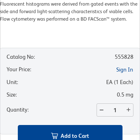
Fluorescent histograms were derived from gated events with the
side and forward light-scattering characteristics of viable cells.
Flow cytometery was performed on a BD FACScan™ system.
Catalog No
:
555828
Your Price
:
Sign In
Unit
:
EA
(
1
Each
)
Size
:
0.5 mg
Quantity
:
Add to Cart