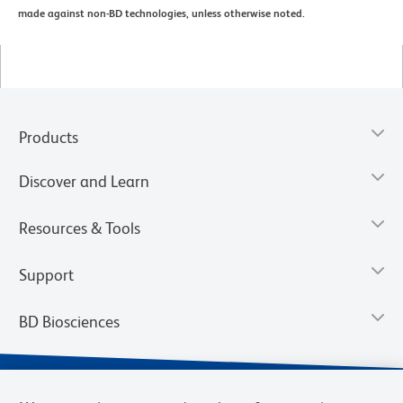
made against non-BD technologies, unless otherwise noted.
Products
Discover and Learn
Resources & Tools
Support
BD Biosciences