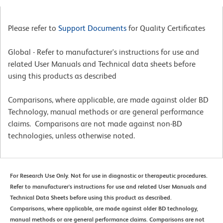
Please refer to
Support Documents
for Quality Certificates
Global - Refer to manufacturer's instructions for use and
related User Manuals and Technical data sheets before
using this products as described
Comparisons, where applicable, are made against older BD
Technology, manual methods or are general performance
claims. Comparisons are not made against non-BD
technologies, unless otherwise noted.
For Research Use Only. Not for use in diagnostic or therapeutic procedures.
Refer to manufacturer's instructions for use and related User Manuals and
Technical Data Sheets before using this product as described.
Comparisons, where applicable, are made against older BD technology,
manual methods or are general performance claims. Comparisons are not