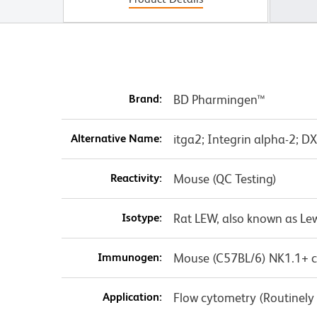
Brand:
BD Pharmingen™
Alternative Name:
itga2; Integrin alpha-2; D
Reactivity:
Mouse (QC Testing)
Isotype:
Rat LEW, also known as Lew
Immunogen:
Mouse (C57BL/6) NK1.1+ ce
Application:
Flow cytometry (Routinely