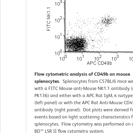
Flow cytometric analysis of CD49b on mouse
splenocytes.
Splenocytes from C57BL/6 mice we
with a FITC Mouse anti-Mouse NK1.1 antibody (
PK136) and either with a APC Rat IgM, κ isotype
(left panel) or with the APC Rat Anti-Mouse CD
antibody (right panel). Dot plots were derived 
events based on light scattering characteristics f
splenocytes. Flow cytometry was performed on 
BD™ LSR II flow cytometry system.