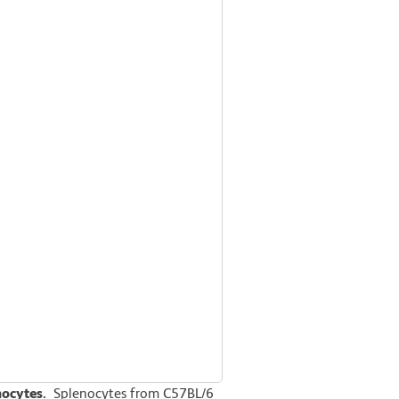
nocytes.
Splenocytes from C57BL/6