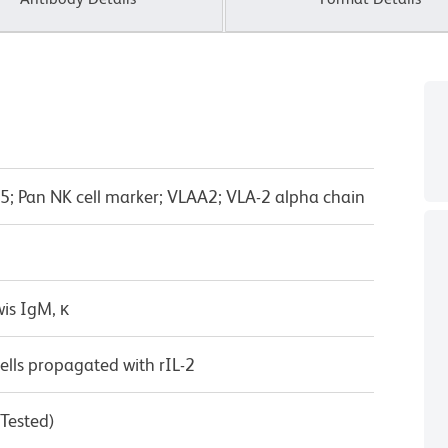
X5; Pan NK cell marker; VLAA2; VLA-2 alpha chain
is IgM, κ
lls propagated with rIL-2
 Tested)