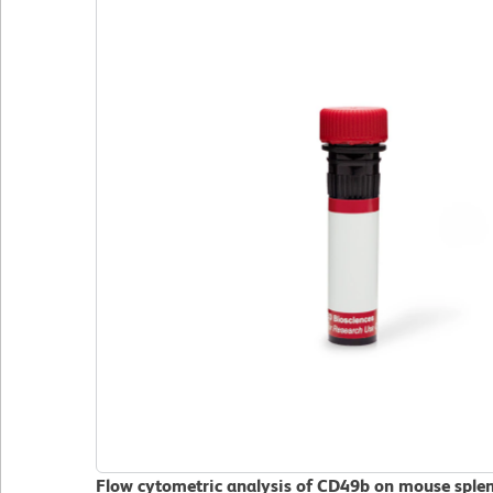
Flow cytometric analysis of CD49b on mouse sple