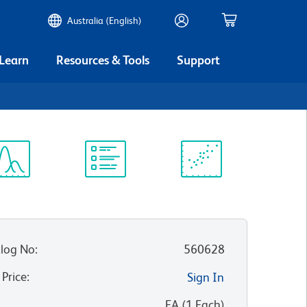
Australia (English)
 Learn
Resources & Tools
Support
ectrum
Protocol
Scientific
iewer
Library
Resources
log No
:
560628
 Price
:
Sign In
:
EA
(
1
Each
)