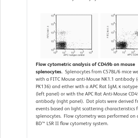
Flow cytometric analysis of CD49b on mouse
splenocytes.
Splenocytes from C57BL/6 mice we
with a FITC Mouse anti-Mouse NK1.1 antibody (
PK136) and either with a APC Rat IgM, κ isotype
(left panel) or with the APC Rat Anti-Mouse CD
antibody (right panel). Dot plots were derived 
events based on light scattering characteristics f
splenocytes. Flow cytometry was performed on 
BD™ LSR II flow cytometry system.