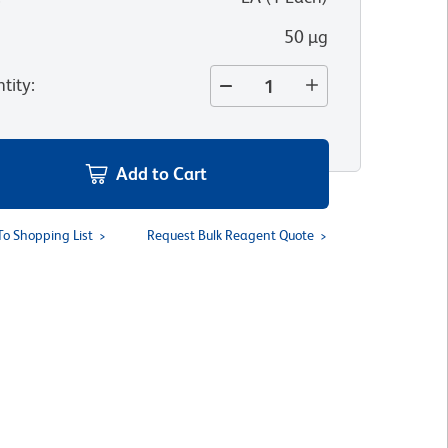
50 µg
tity
:
Add to Cart
To Shopping List
Request Bulk Reagent Quote