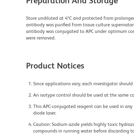
Preparation And Storage
Store undiluted at 4°C and protected from prolonge
antibody was purified from tissue culture supernatan
antibody was conjugated to APC under optimum con
were removed.
Product Notices
Since applications vary, each investigator should 
An isotype control should be used at the same co
This APC-conjugated reagent can be used in any 
diode laser.
Caution: Sodium azide yields highly toxic hydrazo
compounds in running water before discarding to