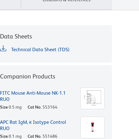
Data Sheets
Technical Data Sheet (TDS)
Companion Products
FITC Mouse Anti-Mouse NK-1.1
RUO
Size
0.5 mg
Cat No.
553164
APC Rat IgM, κ Isotype Control
RUO
Size
0.1 mg
Cat No.
551486