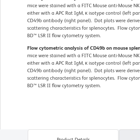
mice were stained with a FITC Mouse anti-Mouse NK
either with a APC Rat IgM, κ isotype control (left p
CD49b antibody (right panel). Dot plots were deriv
scattering characteristics for splenocytes. Flow cy
BD™ LSR II flow cytometry system.
Flow cytometric analysis of CD49b on mouse sple
mice were stained with a FITC Mouse anti-Mouse NK
either with a APC Rat IgM, κ isotype control (left p
CD49b antibody (right panel). Dot plots were deriv
scattering characteristics for splenocytes. Flow cy
BD™ LSR II flow cytometry system.
Product Details