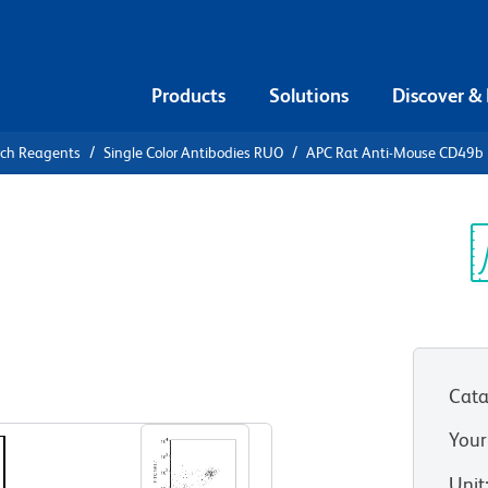
Products
Solutions
Discover &
rch Reagents
Single Color Antibodies RUO
APC Rat Anti-Mouse CD49b
APC Rat
b
Sp
V
Cata
View all Formats
Your
Unit