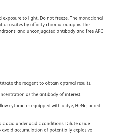
d exposure to light. Do not freeze. The monoclonal
t or ascites by affinity chromatography. The
ditions, and unconjugated antibody and free APC
titrate the reagent to obtain optimal results.
ncentration as the antibody of interest.
flow cytometer equipped with a dye, HeNe, or red
ic acid under acidic conditions. Dilute azide
 avoid accumulation of potentially explosive