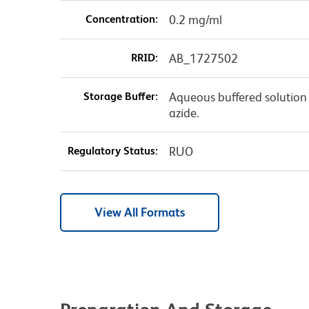
Concentration:
0.2 mg/ml
RRID:
AB_1727502
Storage Buffer:
Aqueous buffered solution
azide.
Regulatory Status:
RUO
View All Formats