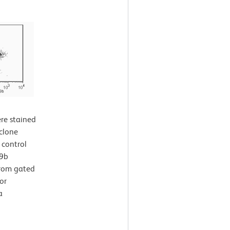
re stained
clone
 control
49b
from gated
or
a