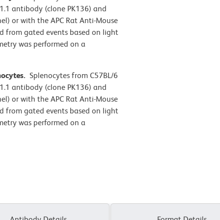
1.1 antibody (clone PK136) and
anel) or with the APC Rat Anti-Mouse
ed from gated events based on light
tometry was performed on a
nocytes.
Splenocytes from C57BL/6
1.1 antibody (clone PK136) and
anel) or with the APC Rat Anti-Mouse
ed from gated events based on light
tometry was performed on a
Antibody Details
Format Details