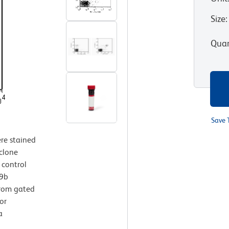
Size
:
Quan
Save 
re stained
clone
 control
49b
from gated
or
a