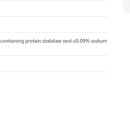
 containing protein stabilizer and ≤0.09% sodium