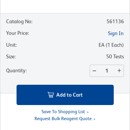
Catalog No
:
561136
Your Price
:
Sign In
Unit
:
EA
(
1
Each
)
Size
:
50 Tests
Quantity
:
Add to Cart
Save To Shopping List
Request Bulk Reagent Quote