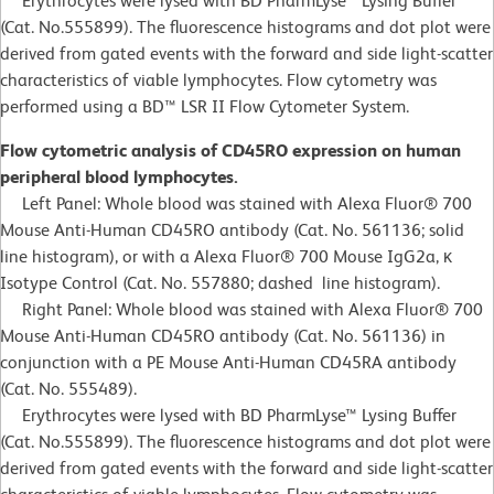
Erythrocytes were lysed with BD PharmLyse™ Lysing Buffer
(Cat. No.555899). The fluorescence histograms and dot plot were
derived from gated events with the forward and side light-scatter
characteristics of viable lymphocytes. Flow cytometry was
performed using a BD™ LSR II Flow Cytometer System.
Flow cytometric analysis of CD45RO expression on human
peripheral blood lymphocytes.
Left Panel: Whole blood was stained with Alexa Fluor® 700
Mouse Anti-Human CD45RO antibody (Cat. No. 561136; solid
line histogram), or with a Alexa Fluor® 700 Mouse IgG2a, κ
Isotype Control (Cat. No. 557880; dashed line histogram).
Right Panel: Whole blood was stained with Alexa Fluor® 700
Mouse Anti-Human CD45RO antibody (Cat. No. 561136) in
conjunction with a PE Mouse Anti-Human CD45RA antibody
(Cat. No. 555489).
Erythrocytes were lysed with BD PharmLyse™ Lysing Buffer
(Cat. No.555899). The fluorescence histograms and dot plot were
derived from gated events with the forward and side light-scatter