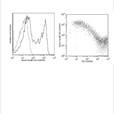
Viewer
Library
Resources