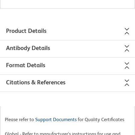
Product Details
Antibody Details
Format Details
Citations & References
Please refer to
Support Documents
for Quality Certificates
Global - Refer to manufacturer's instructions for use and