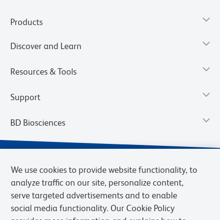
Products
Discover and Learn
Resources & Tools
Support
BD Biosciences
We use cookies to provide website functionality, to
analyze traffic on our site, personalize content,
serve targeted advertisements and to enable
social media functionality. Our Cookie Policy