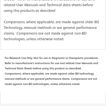
related User Manuals and Technical data sheets before
using this products as described
Comparisons, where applicable, are made against older BD
Technology, manual methods or are general performance
claims. Comparisons are not made against non-BD
technologies, unless otherwise noted.
For Research Use Only. Not for use in diagnostic or therapeutic procedures.
Refer to manufacturer's instructions for use and related User Manuals and
Technical Data Sheets before using this product as described.
Comparisons, where applicable, are made against older BD technology,
manual methods or are general performance claims. Comparisons are not
made against non-BD technologies, unless otherwise noted.