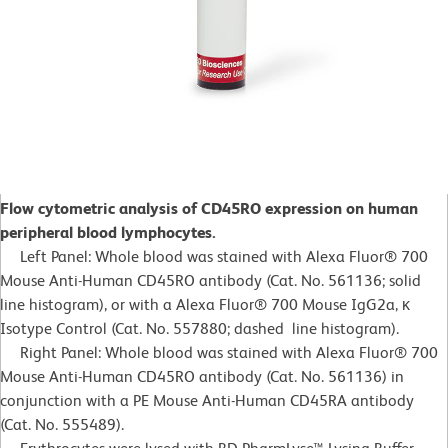
Flow cytometric analysis of CD45RO expression on human
peripheral blood lymphocytes.
Left Panel: Whole blood was stained with Alexa Fluor® 700
Mouse Anti-Human CD45RO antibody (Cat. No. 561136; solid
line histogram), or with a Alexa Fluor® 700 Mouse IgG2a, κ
Isotype Control (Cat. No. 557880; dashed line histogram).
Right Panel: Whole blood was stained with Alexa Fluor® 700
Mouse Anti-Human CD45RO antibody (Cat. No. 561136) in
conjunction with a PE Mouse Anti-Human CD45RA antibody
(Cat. No. 555489).