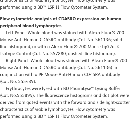
characteristics of viable lymphocytes. Flow cytometry was
performed using a BD™ LSR II Flow Cytometer System.
Flow cytometric analysis of CD45RO expression on human
peripheral blood lymphocytes.
Left Panel: Whole blood was stained with Alexa Fluor® 700
Mouse Anti-Human CD45RO antibody (Cat. No. 561136; solid
line histogram), or with a Alexa Fluor® 700 Mouse IgG2a, κ
Isotype Control (Cat. No. 557880; dashed line histogram).
Right Panel: Whole blood was stained with Alexa Fluor® 700
Mouse Anti-Human CD45RO antibody (Cat. No. 561136) in
conjunction with a PE Mouse Anti-Human CD45RA antibody
(Cat. No. 555489).
Erythrocytes were lysed with BD PharmLyse™ Lysing Buffer
(Cat. No.555899). The fluorescence histograms and dot plot were
derived from gated events with the forward and side light-scatter
characteristics of viable lymphocytes. Flow cytometry was
performed using a BD™ LSR II Flow Cytometer System.