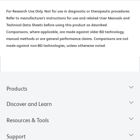
For Research Use Only. Not for use in diagnostic or therapeutic procedures.
Refer to manufacturer's instructions for use and related User Manuals and
Technical Data Sheets before using this product as described.
Comparisons, where applicable, are made against older BD technology,
manual methods or are general performance claims. Comparisons are not
made against non-BD technologies, unless otherwise noted.
Products
Discover and Learn
Resources & Tools
Support