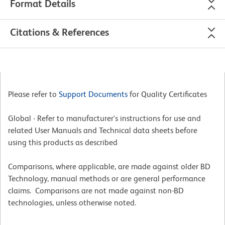
Format Details
Citations & References
Please refer to
Support Documents
for Quality Certificates
Global - Refer to manufacturer's instructions for use and
related User Manuals and Technical data sheets before
using this products as described
Comparisons, where applicable, are made against older BD
Technology, manual methods or are general performance
claims. Comparisons are not made against non-BD
technologies, unless otherwise noted.