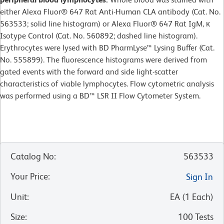
either Alexa Fluor® 647 Rat Anti-Human CLA antibody (Cat. No.
563533; solid line histogram) or Alexa Fluor® 647 Rat IgM, κ
Isotype Control (Cat. No. 560892; dashed line histogram).
Erythrocytes were lysed with BD PharmLyse™ Lysing Buffer (Cat.
No. 555899). The fluorescence histograms were derived from
gated events with the forward and side light-scatter
characteristics of viable lymphocytes. Flow cytometric analysis
was performed using a BD™ LSR II Flow Cytometer System.
Catalog No
:
563533
Your Price
:
Sign In
Unit
:
EA
(
1
Each
)
Size
:
100 Tests