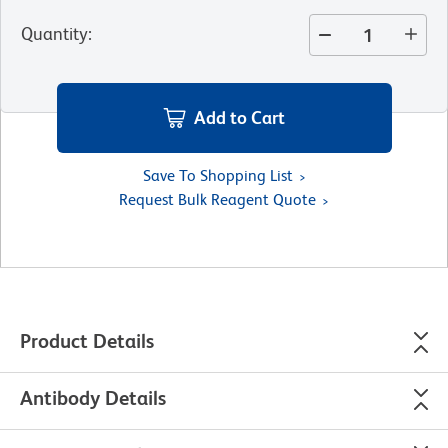
Quantity
:
Add to Cart
Save To Shopping List
Request Bulk Reagent Quote
Product Details
Antibody Details