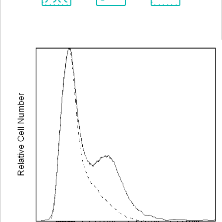
Spectrum
Protocol
Scientific
Viewer
Library
Resources