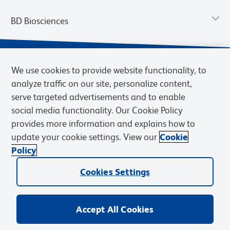
BD Biosciences
We use cookies to provide website functionality, to
analyze traffic on our site, personalize content,
serve targeted advertisements and to enable
social media functionality. Our Cookie Policy
provides more information and explains how to
update your cookie settings. View our
Cookie
Privacy Notice
Terms of Use
Terms of Sale
Cookies Settings
Policy
© 2026 BD. BD, the BD logo, and other trademarks are owned by
Cookies Settings
Becton, Dickinson and Company (“BD”) or their respective owners.
Waters Corporation has acquired BD Biosciences. BD remains the
legal manufacturer until all required regulatory transfers are complete.
Learn more: waters.com/bdtransaction.
Accept All Cookies