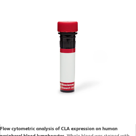
Flow cytometric analysis of CLA expression on human
peripheral blood lymphocytes.
Whole blood was stained with