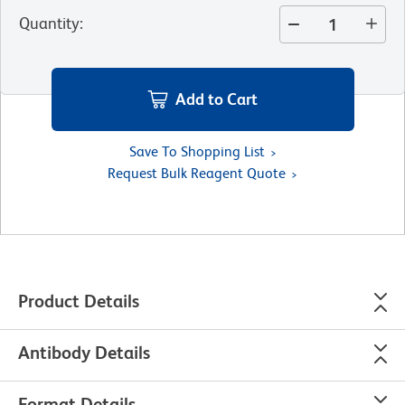
Quantity
:
Add to Cart
Save To Shopping List
Request Bulk Reagent Quote
Product Details
Antibody Details
Format Details