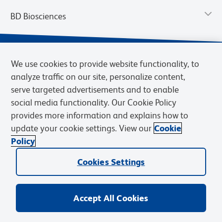
BD Biosciences
We use cookies to provide website functionality, to
analyze traffic on our site, personalize content,
serve targeted advertisements and to enable
social media functionality. Our Cookie Policy
provides more information and explains how to
update your cookie settings. View our
Cookie
Privacy Notice
Terms of Use
Terms of Sale
Cookies Settings
Policy
© 2026 BD. BD, the BD logo, and other trademarks are owned by
Cookies Settings
Becton, Dickinson and Company (“BD”) or their respective owners.
Waters Corporation has acquired BD Biosciences. BD remains the
legal manufacturer until all required regulatory transfers are complete.
Learn more: waters.com/bdtransaction.
Accept All Cookies