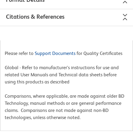
Citations & References
Please refer to
Support Documents
for Quality Certificates
Global - Refer to manufacturer's instructions for use and
related User Manuals and Technical data sheets before
using this products as described
Comparisons, where applicable, are made against older BD
Technology, manual methods or are general performance
claims. Comparisons are not made against non-BD
technologies, unless otherwise noted.