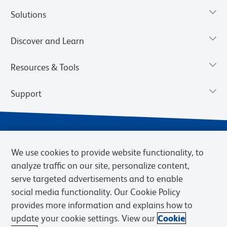
Solutions
Discover and Learn
Resources & Tools
Support
We use cookies to provide website functionality, to
analyze traffic on our site, personalize content,
serve targeted advertisements and to enable
social media functionality. Our Cookie Policy
provides more information and explains how to
Privacy Notice
Terms of Use
Terms of eQuote Request
update your cookie settings. View our
Cookie
Cookies Settings