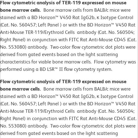
Flow cytometric analysis of TER-119 expressed on mouse
bone marrow cells.
Bone marrow cells from BALB/c mice were
stained with a BD Horizon™ V450 Rat IgG2b, κ Isotype Control
(Cat. No. 560457; Left Panel ) or with the BD Horizon™ V450 Rat
Anti-Mouse TER-119/Erythroid Cells antibody (Cat. No. 560504;
Right Panel) in conjunction with FITC Rat Anti-Mouse CD45 (Cat.
No. 553080) antibody. Two-color flow cytometric dot plots were
derived from gated events based on the light scattering
characteristics for viable bone marrow cells. Flow cytometry was
performed using a BD LSR™ II flow cytometry system.
Flow cytometric analysis of TER-119 expressed on mouse
bone marrow cells.
Bone marrow cells from BALB/c mice were
stained with a BD Horizon™ V450 Rat IgG2b, κ Isotype Control
(Cat. No. 560457; Left Panel ) or with the BD Horizon™ V450 Rat
Anti-Mouse TER-119/Erythroid Cells antibody (Cat. No. 560504;
Right Panel) in conjunction with FITC Rat Anti-Mouse CD45 (Cat.
No. 553080) antibody. Two-color flow cytometric dot plots were
derived from gated events based on the light scattering