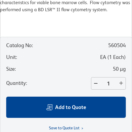
characteristics for viable bone marrow cells. Flow cytometry was
performed using a BD LSR™ II flow cytometry system.
Catalog No
:
560504
Unit
:
EA
(
1
Each
)
Size
:
50 µg
Quantity
:
Add to Quote
Save to Quote List