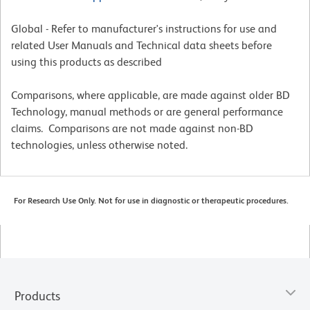
Global - Refer to manufacturer's instructions for use and
related User Manuals and Technical data sheets before
using this products as described
Comparisons, where applicable, are made against older BD
Technology, manual methods or are general performance
claims. Comparisons are not made against non-BD
technologies, unless otherwise noted.
For Research Use Only. Not for use in diagnostic or therapeutic procedures.
Products