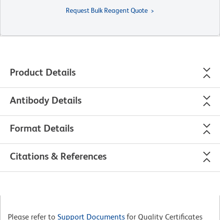
Request Bulk Reagent Quote
Product Details
Antibody Details
Format Details
Citations & References
Please refer to
Support Documents
for Quality Certificates