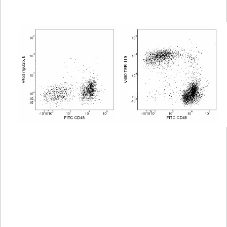
Viewer
Library
Resources