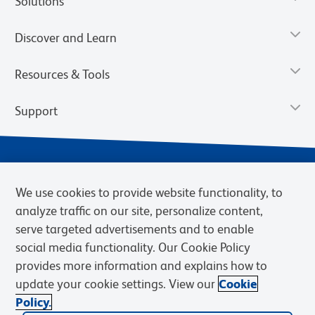
Solutions
Discover and Learn
Resources & Tools
Support
We use cookies to provide website functionality, to
analyze traffic on our site, personalize content,
serve targeted advertisements and to enable
social media functionality. Our Cookie Policy
provides more information and explains how to
Privacy Notice
Terms of Use
Terms of eQuote Request
update your cookie settings. View our
Cookie
Cookies Settings
Policy.