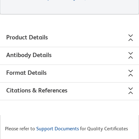
Product Details
Antibody Details
Format Details
Citations & References
Please refer to
Support Documents
for Quality Certificates