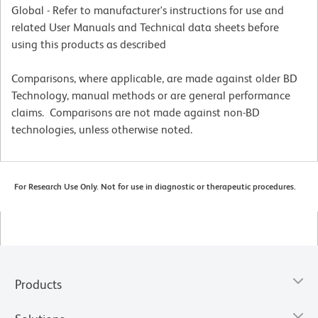
Global - Refer to manufacturer's instructions for use and
related User Manuals and Technical data sheets before
using this products as described
Comparisons, where applicable, are made against older BD
Technology, manual methods or are general performance
claims. Comparisons are not made against non-BD
technologies, unless otherwise noted.
For Research Use Only. Not for use in diagnostic or therapeutic procedures.
Products