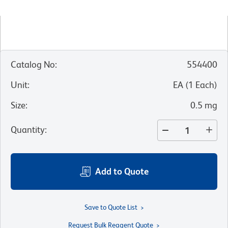
Catalog No
:
554400
Unit
:
EA
(
1
Each
)
Size
:
0.5 mg
Quantity
:
Add to Quote
Save to Quote List
Request Bulk Reagent Quote