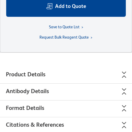
Add to Quote
Save to Quote List
Request Bulk Reagent Quote
Product Details
Antibody Details
Format Details
Citations & References