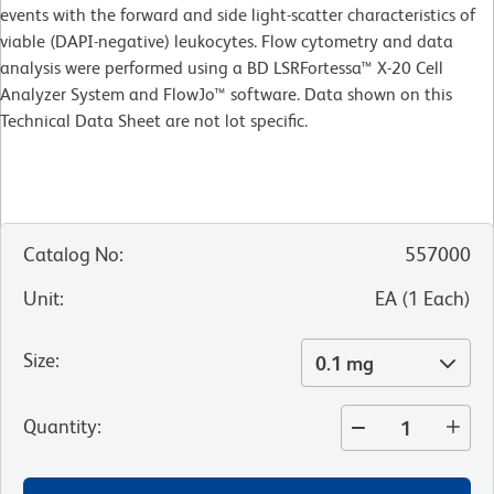
events with the forward and side light-scatter characteristics of
viable (DAPI-negative) leukocytes. Flow cytometry and data
analysis were performed using a BD LSRFortessa™ X-20 Cell
Analyzer System and FlowJo™ software. Data shown on this
Technical Data Sheet are not lot specific.
Catalog No
:
557000
Unit
:
EA
(
1
Each
)
Size
:
0.1 mg
Quantity
: