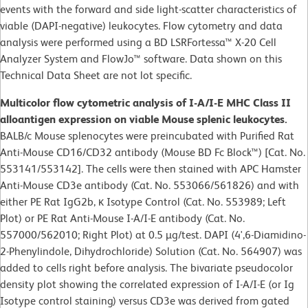
events with the forward and side light-scatter characteristics of
viable (DAPI-negative) leukocytes. Flow cytometry and data
analysis were performed using a BD LSRFortessa™ X-20 Cell
Analyzer System and FlowJo™ software. Data shown on this
Technical Data Sheet are not lot specific.
Multicolor flow cytometric analysis of I-A/I-E MHC Class II
alloantigen expression on viable Mouse splenic leukocytes.
BALB/c Mouse splenocytes were preincubated with Purified Rat
Anti-Mouse CD16/CD32 antibody (Mouse BD Fc Block™) [Cat. No.
553141/553142]. The cells were then stained with APC Hamster
Anti-Mouse CD3e antibody (Cat. No. 553066/561826) and with
either PE Rat IgG2b, κ Isotype Control (Cat. No. 553989; Left
Plot) or PE Rat Anti-Mouse I-A/I-E antibody (Cat. No.
557000/562010; Right Plot) at 0.5 µg/test. DAPI (4',6-Diamidino-
2-Phenylindole, Dihydrochloride) Solution (Cat. No. 564907) was
added to cells right before analysis. The bivariate pseudocolor
density plot showing the correlated expression of I-A/I-E (or Ig
Isotype control staining) versus CD3e was derived from gated