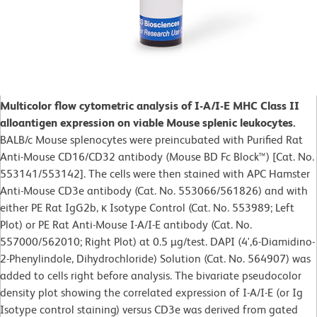
Multicolor flow cytometric analysis of I-A/I-E MHC Class II
alloantigen expression on viable Mouse splenic leukocytes.
BALB/c Mouse splenocytes were preincubated with Purified Rat
Anti-Mouse CD16/CD32 antibody (Mouse BD Fc Block™) [Cat. No.
553141/553142]. The cells were then stained with APC Hamster
Anti-Mouse CD3e antibody (Cat. No. 553066/561826) and with
either PE Rat IgG2b, κ Isotype Control (Cat. No. 553989; Left
Plot) or PE Rat Anti-Mouse I-A/I-E antibody (Cat. No.
557000/562010; Right Plot) at 0.5 µg/test. DAPI (4',6-Diamidino-
2-Phenylindole, Dihydrochloride) Solution (Cat. No. 564907) was
added to cells right before analysis. The bivariate pseudocolor
density plot showing the correlated expression of I-A/I-E (or Ig
Isotype control staining) versus CD3e was derived from gated