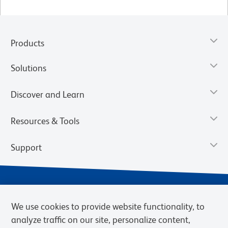
Products
Solutions
Discover and Learn
Resources & Tools
Support
We use cookies to provide website functionality, to
analyze traffic on our site, personalize content,