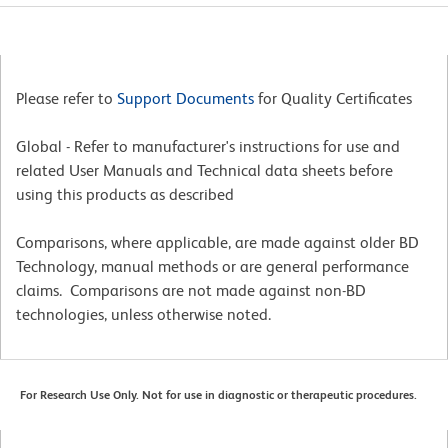
Please refer to
Support Documents
for Quality Certificates
Global - Refer to manufacturer's instructions for use and
related User Manuals and Technical data sheets before
using this products as described
Comparisons, where applicable, are made against older BD
Technology, manual methods or are general performance
claims. Comparisons are not made against non-BD
technologies, unless otherwise noted.
For Research Use Only. Not for use in diagnostic or therapeutic procedures.