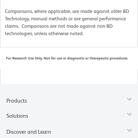
Comparisons, where applicable, are made against older BD
Technology, manual methods or are general performance
claims. Comparisons are not made against non-BD
technologies, unless otherwise noted.
For Research Use Only. Not for use in diagnostic or therapeutic procedures.
Products
Solutions
Discover and Learn