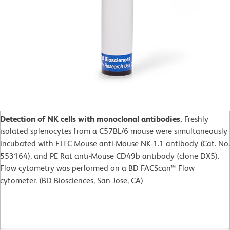
Detection of NK cells with monoclonal antibodies.
Freshly
isolated splenocytes from a C57BL/6 mouse were simultaneously
incubated with FITC Mouse anti-Mouse NK-1.1 antibody (Cat. No.
553164), and PE Rat anti-Mouse CD49b antibody (clone DX5).
Flow cytometry was performed on a BD FACScan™ Flow
cytometer. (BD Biosciences, San Jose, CA)