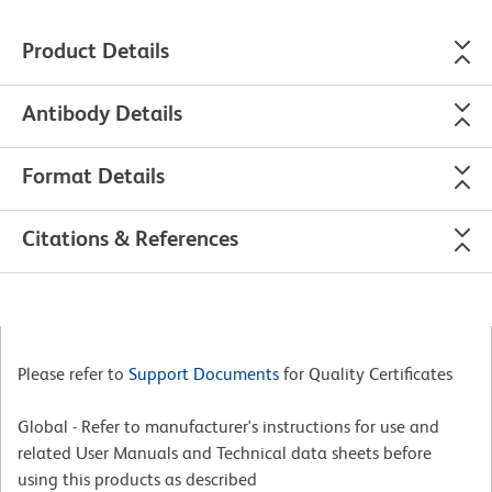
Product Details
Antibody Details
Format Details
Citations & References
Please refer to
Support Documents
for Quality Certificates
Global - Refer to manufacturer's instructions for use and
related User Manuals and Technical data sheets before
using this products as described