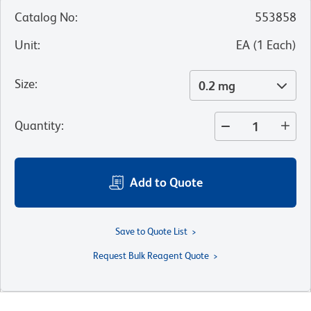
Catalog No
:
553858
Unit
:
EA
(
1
Each
)
Size
:
0.2 mg
Quantity
:
Add to Quote
Save to Quote List
Request Bulk Reagent Quote