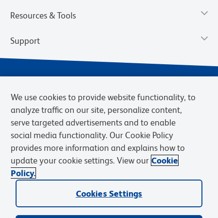
Resources & Tools
Support
We use cookies to provide website functionality, to
analyze traffic on our site, personalize content,
serve targeted advertisements and to enable
social media functionality. Our Cookie Policy
provides more information and explains how to
Privacy Notice
Terms of Use
Terms of eQuote Request
update your cookie settings. View our
Cookie
Cookies Settings
Policy.
© 2026 BD. BD, the BD logo, and other trademarks are owned by
Cookies Settings
Becton, Dickinson and Company (“BD”) or their respective owners.
Waters Corporation has acquired BD Biosciences. BD remains the
legal manufacturer until all required regulatory transfers are complete.