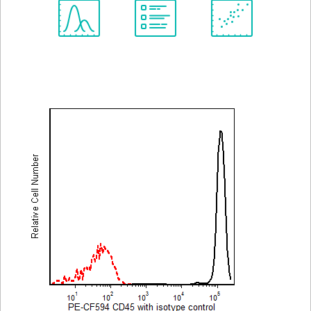
Spectrum
Protocol
Scientific
Viewer
Library
Resources