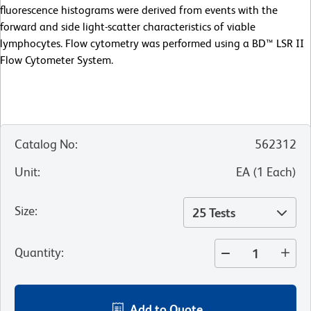
fluorescence histograms were derived from events with the
forward and side light-scatter characteristics of viable
lymphocytes. Flow cytometry was performed using a BD™ LSR II
Flow Cytometer System.
Catalog No
:
562312
Unit
:
EA
(
1
Each
)
Size
:
25 Tests
Quantity
:
Add to Quote