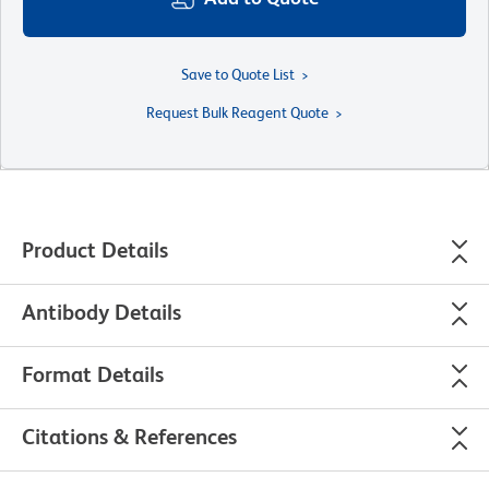
Save to Quote List
Request Bulk Reagent Quote
Product Details
Antibody Details
Format Details
Citations & References