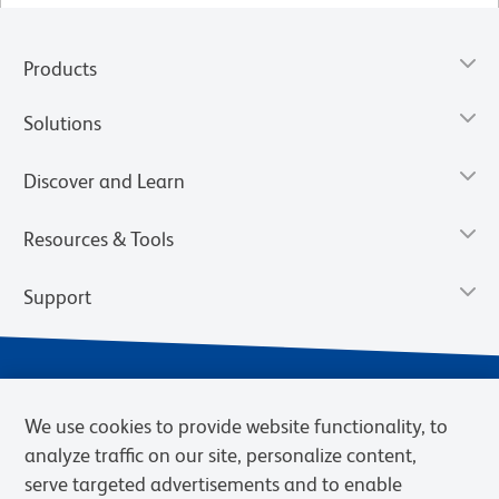
Products
Solutions
Discover and Learn
Resources & Tools
Support
We use cookies to provide website functionality, to
analyze traffic on our site, personalize content,
serve targeted advertisements and to enable