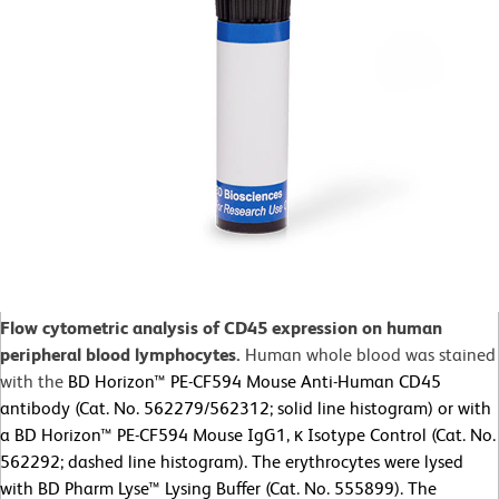
Flow cytometric analysis of CD45 expression on human
peripheral blood lymphocytes.
Human whole blood was stained
with the
BD Horizon™ PE-CF594 Mouse Anti-Human CD45
antibody (Cat. No. 562279/562312; solid line histogram) or with
a BD Horizon™ PE-CF594 Mouse IgG1, κ Isotype Control (Cat. No.
562292; dashed line histogram). The erythrocytes were lysed
with BD Pharm Lyse™ Lysing Buffer (Cat. No. 555899). The