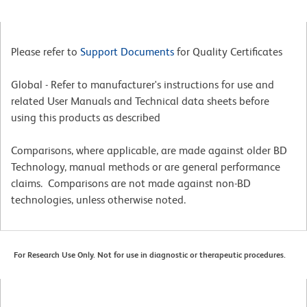
Please refer to
Support Documents
for Quality Certificates
Global - Refer to manufacturer's instructions for use and
related User Manuals and Technical data sheets before
using this products as described
Comparisons, where applicable, are made against older BD
Technology, manual methods or are general performance
claims. Comparisons are not made against non-BD
technologies, unless otherwise noted.
For Research Use Only. Not for use in diagnostic or therapeutic procedures.