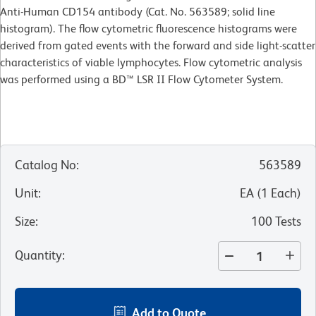
Anti-Human CD154 antibody (Cat. No. 563589; solid line
histogram). The flow cytometric fluorescence histograms were
derived from gated events with the forward and side light-scatter
characteristics of viable lymphocytes. Flow cytometric analysis
was performed using a BD™ LSR II Flow Cytometer System.
Catalog No
:
563589
Unit
:
EA
(
1
Each
)
Size
:
100 Tests
Quantity
:
Add to Quote