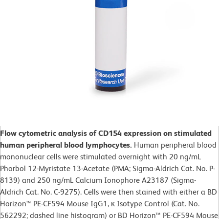
Flow cytometric analysis of CD154 expression on stimulated
human peripheral blood lymphocytes.
Human peripheral blood
mononuclear cells were stimulated overnight with 20 ng/mL
Phorbol 12-Myristate 13-Acetate (PMA; Sigma-Aldrich Cat. No. P-
8139) and 250 ng/mL Calcium Ionophore A23187 (Sigma-
Aldrich Cat. No. C-9275). Cells were then stained with either a BD
Horizon™ PE-CF594 Mouse IgG1, κ Isotype Control (Cat. No.
562292; dashed line histogram) or BD Horizon™ PE-CF594 Mouse