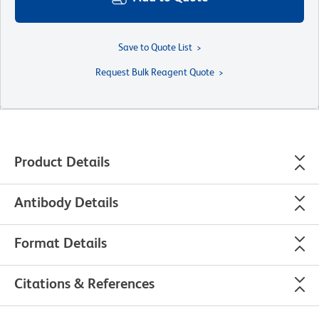
Save to Quote List
Request Bulk Reagent Quote
Product Details
Antibody Details
Format Details
Citations & References