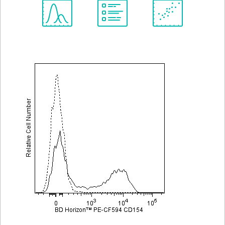
Spectrum
Protocol
Scientific
Viewer
Library
Resources