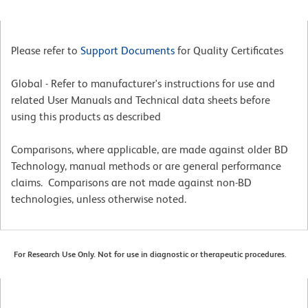
Please refer to
Support Documents
for Quality Certificates
Global - Refer to manufacturer's instructions for use and
related User Manuals and Technical data sheets before
using this products as described
Comparisons, where applicable, are made against older BD
Technology, manual methods or are general performance
claims. Comparisons are not made against non-BD
technologies, unless otherwise noted.
For Research Use Only. Not for use in diagnostic or therapeutic procedures.