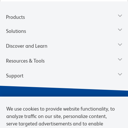
Products
Solutions
Discover and Learn
Resources & Tools
Support
We use cookies to provide website functionality, to
analyze traffic on our site, personalize content,
serve targeted advertisements and to enable