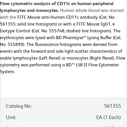
Flow cytometric analysis of CD11c on human peripheral
lymphocytes and monocytes.
Human whole blood was stained
with the
FITC Mouse anti-Human CD11c antibody (Cat. No.
561355; solid line histogram) or with a FITC Mouse IgG1, κ
Isotype Control (Cat. No. 555748; dashed line histogram). The
erythrocytes were lysed with BD PharmLyse™ Lysing Buffer (Cat.
No. 555899). The fluorescence histograms were derived from
events with the forward and side light-scatter characteristics of
viable lymphocytes (Left Panel) or monocytes (Right Panel). Flow
cytometry was performed using a BD™ LSR II Flow Cytometer
System.
Catalog No
:
561355
Unit
:
EA
(
1
Each
)