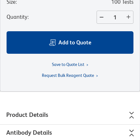
Size
:
100 Tests
Quantity
:
Add to Quote
Save to Quote List
Request Bulk Reagent Quote
Product Details
Antibody Details