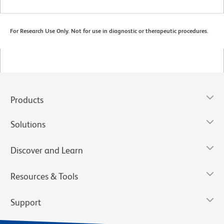
For Research Use Only. Not for use in diagnostic or therapeutic procedures.
Products
Solutions
Discover and Learn
Resources & Tools
Support