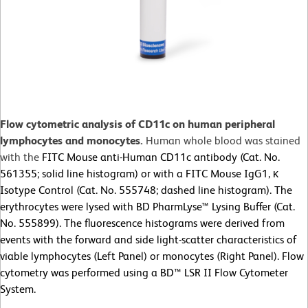
Flow cytometric analysis of CD11c on human peripheral
lymphocytes and monocytes.
Human whole blood was stained
with the
FITC Mouse anti-Human CD11c antibody (Cat. No.
561355; solid line histogram) or with a FITC Mouse IgG1, κ
Isotype Control (Cat. No. 555748; dashed line histogram). The
erythrocytes were lysed with BD PharmLyse™ Lysing Buffer (Cat.
No. 555899). The fluorescence histograms were derived from
events with the forward and side light-scatter characteristics of
viable lymphocytes (Left Panel) or monocytes (Right Panel). Flow
cytometry was performed using a BD™ LSR II Flow Cytometer
System.