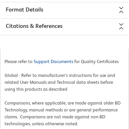
Format Details
Citations & References
Please refer to
Support Documents
for Quality Certificates
Global - Refer to manufacturer's instructions for use and
related User Manuals and Technical data sheets before
using this products as described
Comparisons, where applicable, are made against older BD
Technology, manual methods or are general performance
claims. Comparisons are not made against non-BD
technologies, unless otherwise noted.