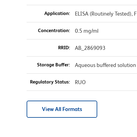
Application:
ELISA (Routinely Tested),
Concentration:
0.5 mg/ml
RRID:
AB_2869093
Storage Buffer:
Aqueous buffered solution
Regulatory Status:
RUO
View All Formats