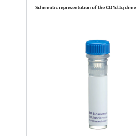
Schematic representation of the CD1d:Ig dime