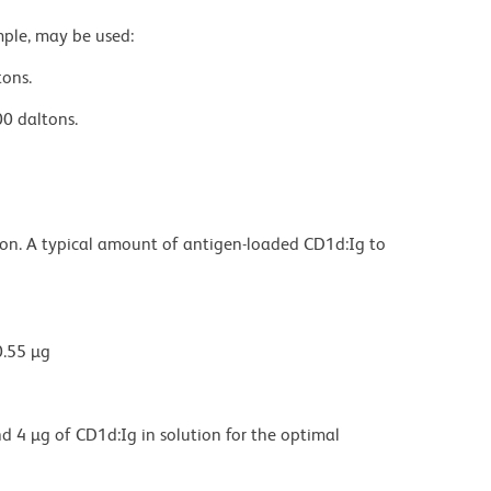
mple, may be used:
tons.
0 daltons.
ion. A typical amount of antigen-loaded CD1d:Ig to
0.55 µg
d 4 µg of CD1d:Ig in solution for the optimal