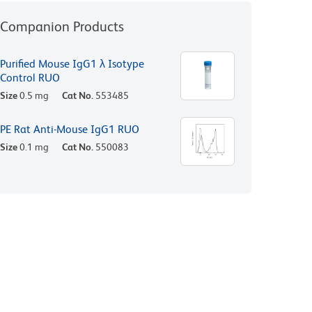
Companion Products
Purified Mouse IgG1 λ Isotype
Control RUO
Size
0.5 mg
Cat No.
553485
PE Rat Anti-Mouse IgG1 RUO
Size
0.1 mg
Cat No.
550083