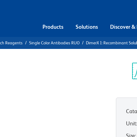
Products
Solutions
Discover &
rch Reagents
Single Color Antibodies RUO
DimerX I: Recombinant Solu
X I:
ble Dimeric
Sp
V
usion
Cata
Unit
Size
: