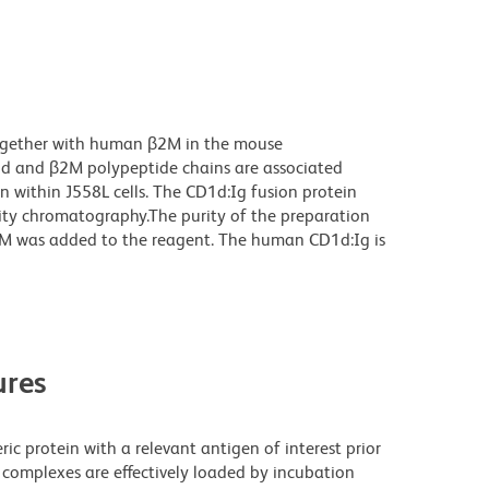
ogether with human β2M in the mouse
1d and β2M polypeptide chains are associated
n within J558L cells. The CD1d:Ig fusion protein
nity chromatography.The purity of the preparation
M was added to the reagent. The human CD1d:Ig is
res
ric protein with a relevant antigen of interest prior
 complexes are effectively loaded by incubation