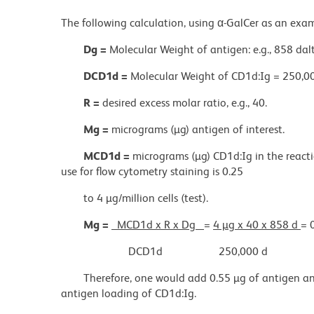
The following calculation, using α-GalCer as an exa
Dg =
Molecular Weight of antigen: e.g., 858 dal
DCD1d =
Molecular Weight of CD1d:Ig = 250,00
R =
desired excess molar ratio, e.g., 40.
Mg =
micrograms (µg) antigen of interest.
MCD1d =
micrograms (µg) CD1d:Ig in the react
use for flow cytometry staining is 0.25
to 4 µg/million cells (test).
Mg =
MCD1d x R x Dg
=
4 µg x 40 x 858 d
= 
DCD1d
250,000 d
Therefore, one would add 0.55 µg of antigen an
antigen loading of CD1d:Ig.