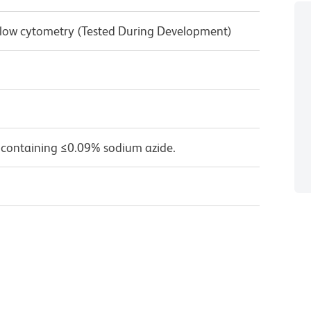
 Flow cytometry (Tested During Development)
 containing ≤0.09% sodium azide.