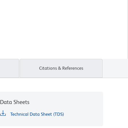
Citations & References
Data Sheets
Technical Data Sheet (TDS)