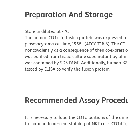
Preparation And Storage
Store undiluted at 4°C.
The human CD1d:Ig fusion protein was expressed t
plasmacytoma cell line, J558L (ATCC TIB-6). The CD
noncovalently as a consequence of their coexpressio
was purified from tissue culture supernatant by affi
was confirmed by SDS-PAGE. Additionally, human β2
tested by ELISA to verify the fusion protein.
Recommended Assay Procedu
It is necessary to load the CD1d portions of the dime
to immunofluorescent staining of NKT cells. CD1d:Ig