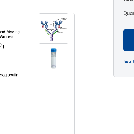
View all Formats
Quan
Save 