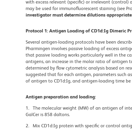
with excess relevant (specific) or irrelevant (control
may be used for immunofluorescent staining (see Pro
investigator must determine dilutions appropriate 
Protocol 1: Antigen Loading of CD1d:Ig Dimeric Pr
Several antigen-loading protocols have been descr
Pharmingen involves passive loading of excess antig
that passive loading works particularly well in the cas
antigens, an increase in the molar ratio of antigen 
determined by flow cytometric analysis based on res
suggested that for each antigen, parameters such as 
of antigen to CD1d:Ig, and antigen-loading time be 
Antigen preparation and loading:
1. The molecular weight (MW) of an antigen of inte
GalCer is 858 daltons.
2. Mix CD1d:Ig protein with specific or control antig