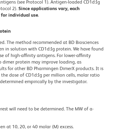
) antigens (see Protocol 1). Antigen-loaded CD1d:Ig
tocol 2).
Since applications vary, each
for individual use
.
otein
ibed. The method recommended at BD Biosciences
en in solution with CD1d:Ig protein. We have found
e of high-affinity antigens. For lower-affinity
to dimer protein may improve loading, as
ults for other BD Pharmingen DimerX products. It is
the dose of CD1d:Ig per million cells, molar ratio
determined empirically by the investigator.
rest will need to be determined. The MW of a-
en at 10, 20, or 40 molar (M) excess.