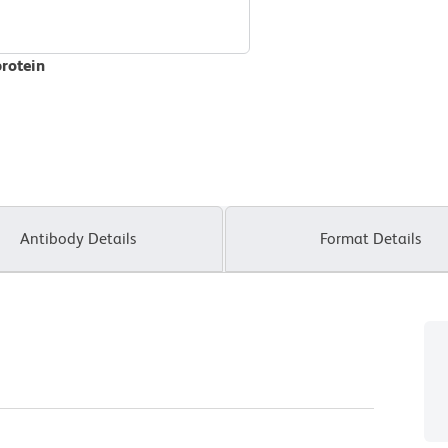
protein
Antibody Details
Format Details