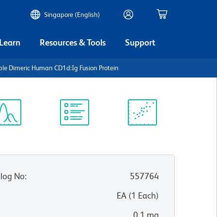
Singapore (English)
 Learn
Resources & Tools
Support
ble Dimeric Human CD1d:Ig Fusion Protein
ectrum
Protocol
Scientific
iewer
Library
Resources
log No
:
557764
:
EA
(
1
Each
)
0.1 mg