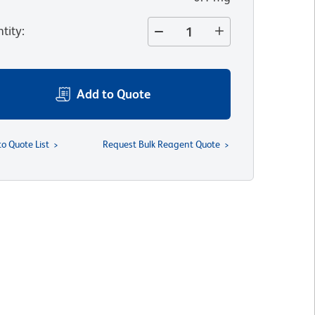
tity
:
Add to Quote
to Quote List
Request Bulk Reagent Quote