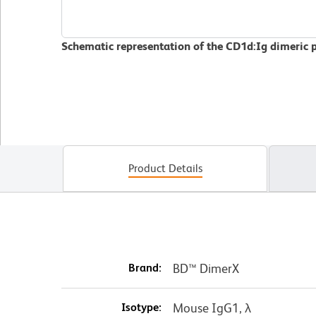
Schematic representation of the CD1d:Ig dimeric 
Product Details
Brand:
BD™ DimerX
Isotype:
Mouse IgG1, λ