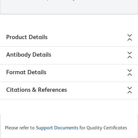
Product Details
Antibody Details
Format Details
Citations & References
Please refer to
Support Documents
for Quality Certificates