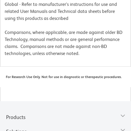
Global - Refer to manufacturer's instructions for use and
related User Manuals and Technical data sheets before
using this products as described
Comparisons, where applicable, are made against older BD
Technology, manual methods or are general performance
claims. Comparisons are not made against non-BD
technologies, unless otherwise noted.
For Research Use Only. Not for use in diagnostic or therapeutic procedures.
Products