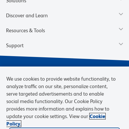
Solutions
Discover and Learn
Resources & Tools
Support
We use cookies to provide website functionality, to
analyze traffic on our site, personalize content,
serve targeted advertisements and to enable
social media functionality. Our Cookie Policy
provides more information and explains how to
Privacy Notice
Terms of Use
Terms of eQuote Request
update your cookie settings. View our
Cookie
Cookies Settings
Policy.