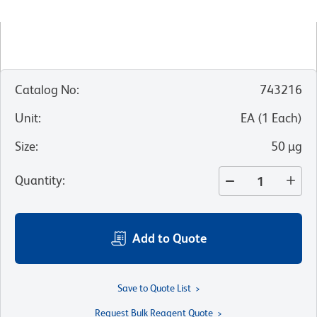
Catalog No
:
743216
Unit
:
EA
(
1
Each
)
Size
:
50 µg
Quantity
:
Add to Quote
Save to Quote List
Request Bulk Reagent Quote