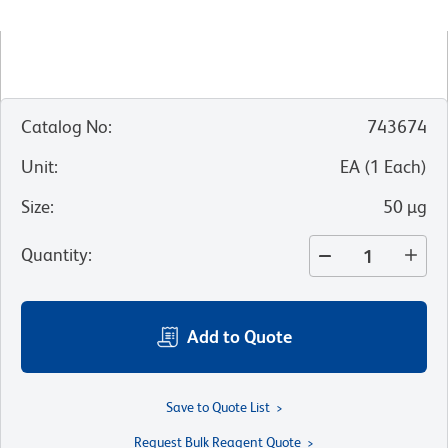
Catalog No
:
743674
Unit
:
EA
(
1
Each
)
Size
:
50 µg
Quantity
:
Add to Quote
Save to Quote List
Request Bulk Reagent Quote