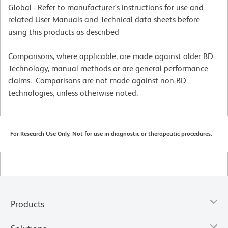
Global - Refer to manufacturer's instructions for use and
related User Manuals and Technical data sheets before
using this products as described
Comparisons, where applicable, are made against older BD
Technology, manual methods or are general performance
claims. Comparisons are not made against non-BD
technologies, unless otherwise noted.
For Research Use Only. Not for use in diagnostic or therapeutic procedures.
Products