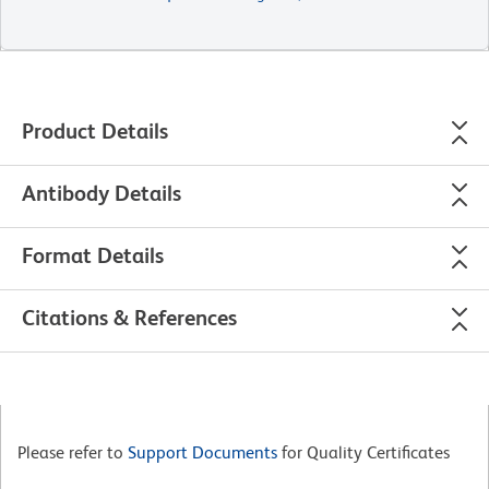
Product Details
Antibody Details
Format Details
Citations & References
Please refer to
Support Documents
for Quality Certificates