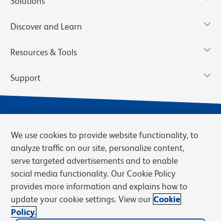
Solutions
Discover and Learn
Resources & Tools
Support
We use cookies to provide website functionality, to
analyze traffic on our site, personalize content,
serve targeted advertisements and to enable
social media functionality. Our Cookie Policy
provides more information and explains how to
Privacy Notice
Terms of Use
Terms of eQuote Request
update your cookie settings. View our
Cookie
Cookies Settings
Policy.