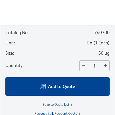
Catalog No
:
740700
Unit
:
EA
(
1
Each
)
Size
:
50 µg
Quantity
:
Add to Quote
Save to Quote List
Request Bulk Reagent Quote