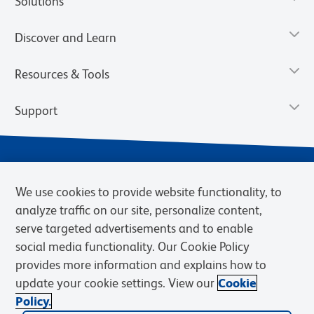
Solutions
Discover and Learn
Resources & Tools
Support
We use cookies to provide website functionality, to
analyze traffic on our site, personalize content,
serve targeted advertisements and to enable
social media functionality. Our Cookie Policy
provides more information and explains how to
Privacy Notice
Terms of Use
Terms of eQuote Request
update your cookie settings. View our
Cookie
Cookies Settings
Policy.