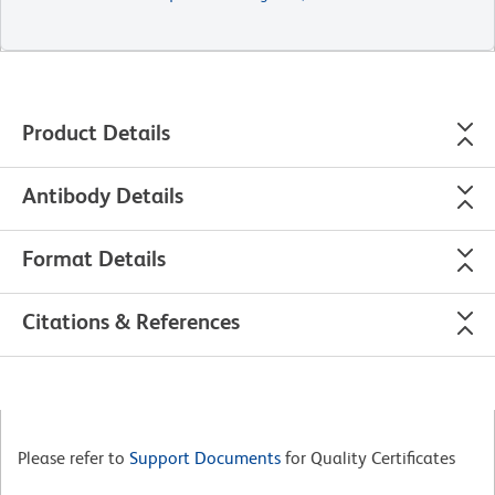
Product Details
Antibody Details
Format Details
Citations & References
Please refer to
Support Documents
for Quality Certificates