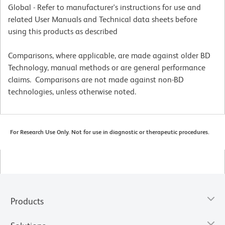
Global - Refer to manufacturer's instructions for use and
related User Manuals and Technical data sheets before
using this products as described
Comparisons, where applicable, are made against older BD
Technology, manual methods or are general performance
claims. Comparisons are not made against non-BD
technologies, unless otherwise noted.
For Research Use Only. Not for use in diagnostic or therapeutic procedures.
Products