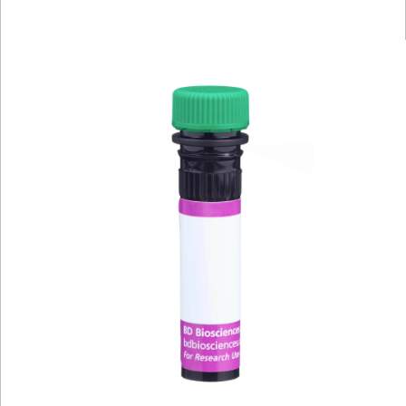
Viewer
Library
Resources