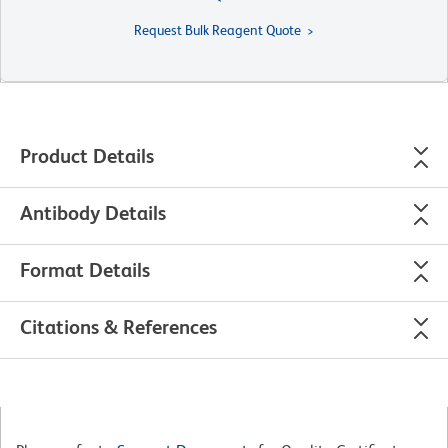
Request Bulk Reagent Quote
Product Details
Antibody Details
Format Details
Citations & References