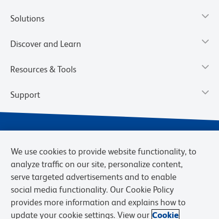
Solutions
Discover and Learn
Resources & Tools
Support
We use cookies to provide website functionality, to
analyze traffic on our site, personalize content,
serve targeted advertisements and to enable
social media functionality. Our Cookie Policy
provides more information and explains how to
Privacy Notice
Terms of Use
Terms of eQuote Request
update your cookie settings. View our
Cookie
Cookies Settings