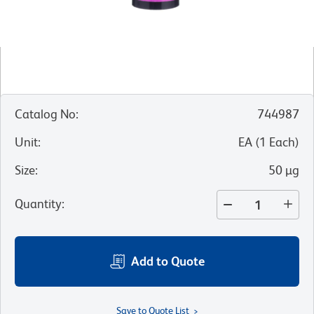
Catalog No
:
744987
Unit
:
EA
(
1
Each
)
Size
:
50 µg
Quantity
:
Add to Quote
Save to Quote List