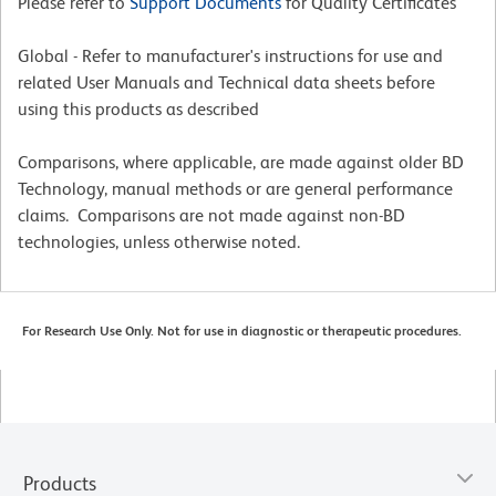
Please refer to
Support Documents
for Quality Certificates
Global - Refer to manufacturer's instructions for use and
related User Manuals and Technical data sheets before
using this products as described
Comparisons, where applicable, are made against older BD
Technology, manual methods or are general performance
claims. Comparisons are not made against non-BD
technologies, unless otherwise noted.
For Research Use Only. Not for use in diagnostic or therapeutic procedures.
Products