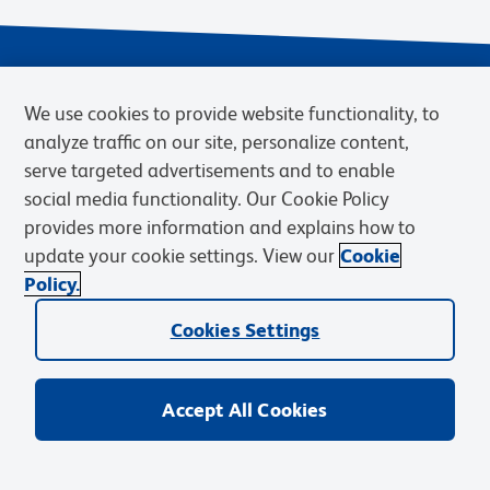
We use cookies to provide website functionality, to
analyze traffic on our site, personalize content,
serve targeted advertisements and to enable
social media functionality. Our Cookie Policy
provides more information and explains how to
Privacy Notice
Terms of Use
Terms of eQuote Request
update your cookie settings. View our
Cookie
Cookies Settings
Policy.
© 2026 BD. BD, the BD logo, and other trademarks are owned by
Cookies Settings
Becton, Dickinson and Company (“BD”) or their respective owners.
Waters Corporation has acquired BD Biosciences. BD remains the
legal manufacturer until all required regulatory transfers are complete.
Learn more: waters.com/bdtransaction.
Accept All Cookies