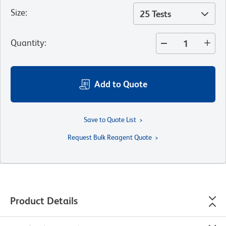
Size
:
25 Tests
Quantity
:
Add to Quote
Save to Quote List
Request Bulk Reagent Quote
Product Details