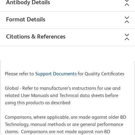
Antibody Details
Format Details
Citations & References
Please refer to
Support Documents
for Quality Certificates
Global - Refer to manufacturer's instructions for use and
related User Manuals and Technical data sheets before
using this products as described
Comparisons, where applicable, are made against older BD
Technology, manual methods or are general performance
claims. Comparisons are not made against non-BD