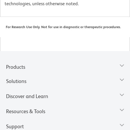
technologies, unless otherwise noted.
For Research Use Only. Not for use in diagnostic or therapeutic procedures.
Products
Solutions
Discover and Learn
Resources & Tools
Support