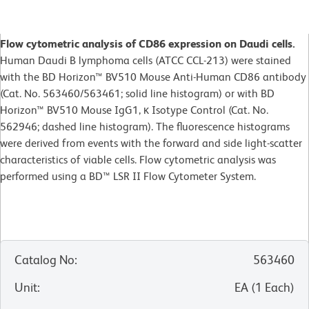
Flow cytometric analysis of CD86 expression on Daudi cells.
Human Daudi B lymphoma cells (ATCC CCL-213) were stained
with the BD Horizon™ BV510 Mouse Anti-Human CD86 antibody
(Cat. No. 563460/563461; solid line histogram) or with BD
Horizon™ BV510 Mouse IgG1, κ Isotype Control (Cat. No.
562946; dashed line histogram). The fluorescence histograms
were derived from events with the forward and side light-scatter
characteristics of viable cells. Flow cytometric analysis was
performed using a BD™ LSR II Flow Cytometer System.
Catalog No
:
563460
Unit
:
EA
(
1
Each
)