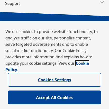
Support
We use cookies to provide website functionality, to
analyze traffic on our site, personalize content,
serve targeted advertisements and to enable
social media functionality. Our Cookie Policy
provides more information and explains how to
Privacy Notice
Terms of Use
Terms of eQuote Request
update your cookie settings. View our
Cookie
Cookies Settings
Policy.
© 2026 BD. BD, the BD logo, and other trademarks are owned by
Cookies Settings
Becton, Dickinson and Company (“BD”) or their respective owners.
Waters Corporation has acquired BD Biosciences. BD remains the
legal manufacturer until all required regulatory transfers are complete.
Learn more: waters.com/bdtransaction.
Accept All Cookies