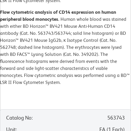
LSR II Flow Cytometer System.
Flow cytometric analysis of CD14 expression on human
peripheral blood monocytes.
Human whole blood was stained
with either BD Horizon™ BV421 Mouse Anti-Human CD14
antibody (Cat. No. 563743/563744; solid line histogram) or BD
Horizon™ BV421 Mouse IgG2b, κ Isotype Control (Cat. No.
562748; dashed line histogram). The erythrocytes were lysed
with BD FACS™ Lysing Solution (Cat. No. 349202). The
fluorescence histograms were derived from events with the
forward and side light-scatter characteristics of viable
monocytes. Flow cytometric analysis was performed using a BD™
LSR II Flow Cytometer System.
Catalog No
:
563743
Unit
:
EA
(
1
Each
)