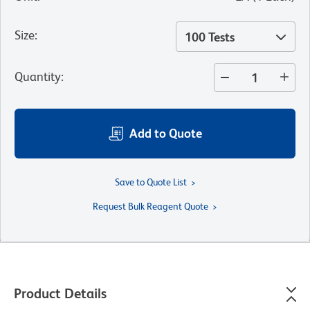
Size
:
100 Tests
Quantity
:
Add to Quote
Save to Quote List
Request Bulk Reagent Quote
Product Details