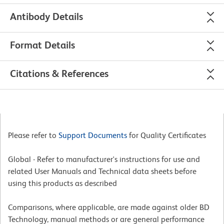
Antibody Details
Format Details
Citations & References
Please refer to
Support Documents
for Quality Certificates
Global - Refer to manufacturer's instructions for use and
related User Manuals and Technical data sheets before
using this products as described
Comparisons, where applicable, are made against older BD
Technology, manual methods or are general performance