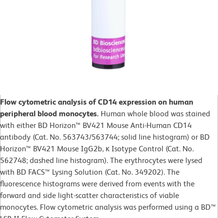
Flow cytometric analysis of CD14 expression on human
peripheral blood monocytes.
Human whole blood was stained
with either BD Horizon™ BV421 Mouse Anti-Human CD14
antibody (Cat. No. 563743/563744; solid line histogram) or BD
Horizon™ BV421 Mouse IgG2b, κ Isotype Control (Cat. No.
562748; dashed line histogram). The erythrocytes were lysed
with BD FACS™ Lysing Solution (Cat. No. 349202). The
fluorescence histograms were derived from events with the
forward and side light-scatter characteristics of viable
monocytes. Flow cytometric analysis was performed using a BD™