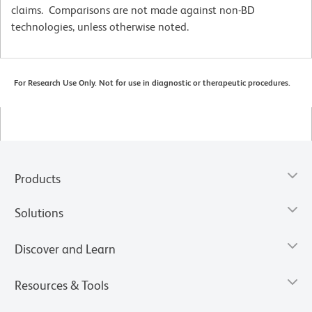
claims. Comparisons are not made against non-BD
technologies, unless otherwise noted.
For Research Use Only. Not for use in diagnostic or therapeutic procedures.
Products
Solutions
Discover and Learn
Resources & Tools