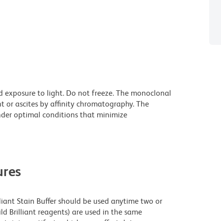
d exposure to light. Do not freeze. The monoclonal
t or ascites by affinity chromatography. The
der optimal conditions that minimize
res
lliant Stain Buffer should be used anytime two or
ld Brilliant reagents) are used in the same