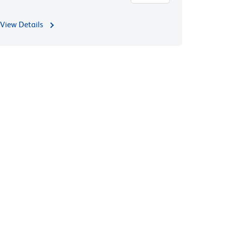
View Details