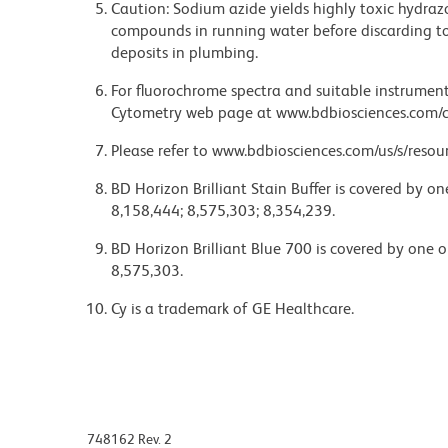
Caution: Sodium azide yields highly toxic hydrazo
compounds in running water before discarding to
deposits in plumbing.
For fluorochrome spectra and suitable instrument 
Cytometry web page at www.bdbiosciences.com/c
Please refer to www.bdbiosciences.com/us/s/resour
BD Horizon Brilliant Stain Buffer is covered by o
8,158,444; 8,575,303; 8,354,239.
BD Horizon Brilliant Blue 700 is covered by one 
8,575,303.
Cy is a trademark of GE Healthcare.
748162 Rev. 2