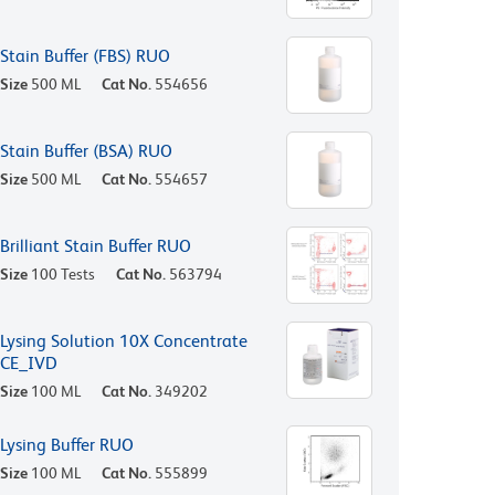
Stain Buffer (FBS) RUO
Size
500 ML
Cat No.
554656
Stain Buffer (BSA) RUO
Size
500 ML
Cat No.
554657
Brilliant Stain Buffer RUO
Size
100 Tests
Cat No.
563794
Lysing Solution 10X Concentrate
CE_IVD
Size
100 ML
Cat No.
349202
Lysing Buffer RUO
Size
100 ML
Cat No.
555899