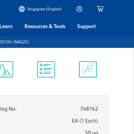
Singapore (English)
 Learn
Resources & Tools
Support
CD159c (NKG2C)
ectrum
Protocol
Scientific
iewer
Library
Resources
log No
:
748162
:
EA
(
1
Each
)
50 µg