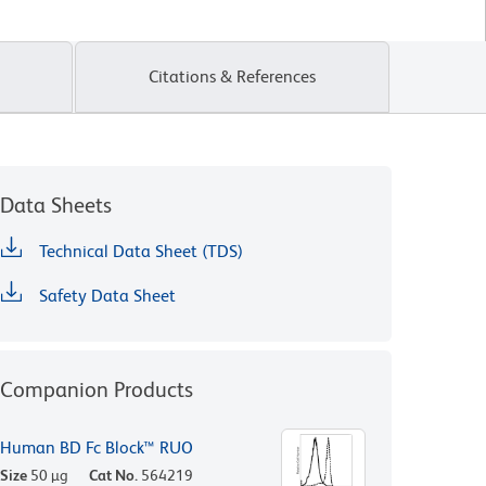
Citations & References
Data Sheets
Technical Data Sheet (TDS)
Safety Data Sheet
Companion Products
Human BD Fc Block™ RUO
Size
50 µg
Cat No.
564219