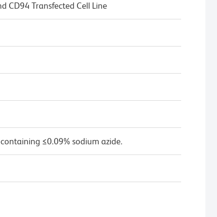
CD94 Transfected Cell Line
 containing ≤0.09% sodium azide.