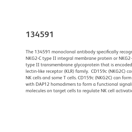
134591
The 134591 monoclonal antibody specifically recogn
NKG2-C type II integral membrane protein or NKG2-C
type II transmembrane glycoprotein that is encode
lectin-like receptor (KLR) family. CD159c (NKG2C) con
NK cells and some T cells. CD159c (NKG2C) can form
with DAP12 homodimers to form a functional signal
molecules on target cells to regulate NK cell activati