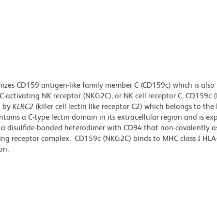
izes CD159 antigen-like family member C (CD159c) which is also
-activating NK receptor (NKG2C), or NK cell receptor C. CD159c 
d by
KLRC2
(killer cell lectin like receptor C2) which belongs to the k
tains a C-type lectin domain in its extracellular region and is ex
 a disulfide-bonded heterodimer with CD94 that non-covalently a
ing receptor complex. CD159c (NKG2C) binds to MHC class I HLA
on.