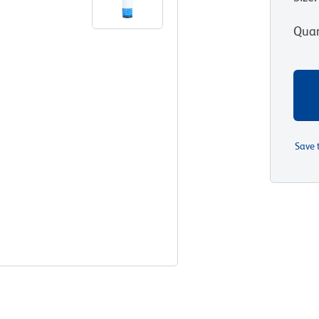
Quan
Save 