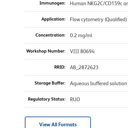
Immunogen:
Human NKG2C/CD159c and 
Application:
Flow cytometry (Qualified)
Concentration:
0.2 mg/ml
Workshop Number:
VIII 80694
RRID:
AB_2872623
Storage Buffer:
Aqueous buffered solution
Regulatory Status:
RUO
View All Formats