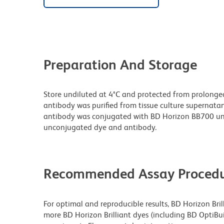
Preparation And Storage
Store undiluted at 4°C and protected from prolonge
antibody was purified from tissue culture supernatan
antibody was conjugated with BD Horizon BB700 un
unconjugated dye and antibody.
Recommended Assay Procedu
For optimal and reproducible results, BD Horizon Bri
more BD Horizon Brilliant dyes (including BD OptiBui