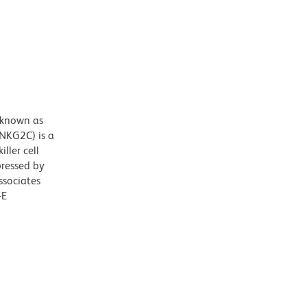
 known as
(NKG2C) is a
iller cell
pressed by
ssociates
-E