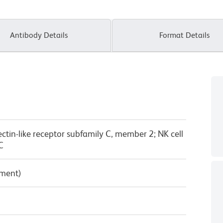
Antibody Details
Format Details
lectin-like receptor subfamily C, member 2; NK cell
C
pment)