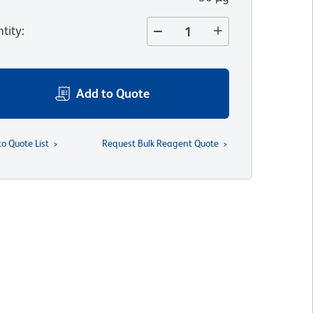
tity
:
Add to Quote
to Quote List
Request Bulk Reagent Quote