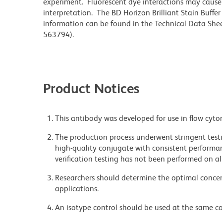
experiment. Fluorescent dye interactions may cause 
interpretation. The BD Horizon Brilliant Stain Buffe
information can be found in the Technical Data Sheet
563794).
Product Notices
This antibody was developed for use in flow cyto
The production process underwent stringent testi
high-quality conjugate with consistent performan
verification testing has not been performed on al
Researchers should determine the optimal concent
applications.
An isotype control should be used at the same co