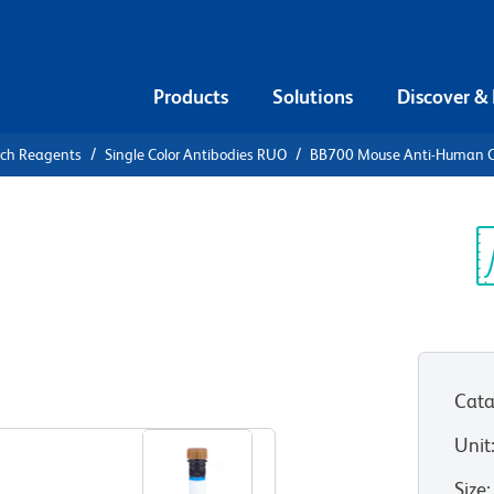
Products
Solutions
Discover &
rch Reagents
Single Color Antibodies RUO
BB700 Mouse Anti-Human 
B700 Mouse
9c (NKG2C)
Sp
V
Cata
View all Formats
Unit
Size
: