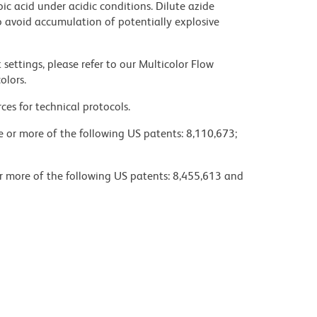
ic acid under acidic conditions. Dilute azide
 avoid accumulation of potentially explosive
settings, please refer to our Multicolor Flow
olors.
ces for technical protocols.
ne or more of the following US patents: 8,110,673;
or more of the following US patents: 8,455,613 and