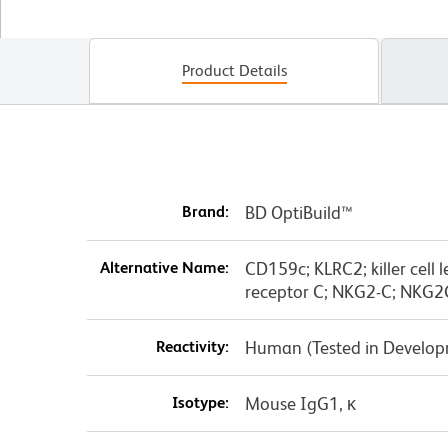
Product Details
Brand:
BD OptiBuild™
Alternative Name:
CD159c; KLRC2; killer cell 
receptor C; NKG2-C; NKG2
Reactivity:
Human (Tested in Develo
Isotype:
Mouse IgG1, κ