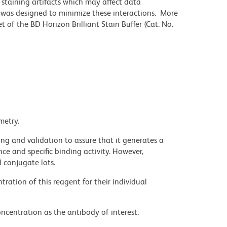
staining artifacts which may affect data
r was designed to minimize these interactions. More
 of the BD Horizon Brilliant Stain Buffer (Cat. No.
metry.
ng and validation to assure that it generates a
ce and specific binding activity. However,
l conjugate lots.
ration of this reagent for their individual
ncentration as the antibody of interest.