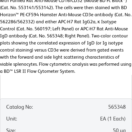
with Purified Rat Anti-Mouse CD16/CD32 (Mouse BD Fc Block™)
(Cat. No. 553141/553142). The cells were then stained with BD
Horizon™ PE-CF594 Hamster Anti-Mouse CD3e antibody (Cat. No.
562286/562332) and either APC-H7 Rat IgG2a, κ Isotype
Control (Cat. No. 560197; Left Panel) or APC-H7 Rat Anti-Mouse
IgD antibody (Cat. No. 565348; Right Panel). Two-color contour
plots showing the correlated expression of IgD (or Ig isotype
control staining) versus CD3e were derived from gated events
with the forward and side light scattering characteristics of
viable splenocytes. Flow cytometric analysis was performed using
a BD™ LSR II Flow Cytometer System.
Catalog No
:
565348
Unit
:
EA
(
1
Each
)
Size
:
50 µg