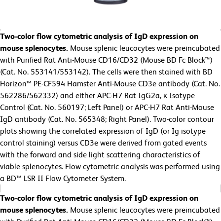
Two-color flow cytometric analysis of IgD expression on
mouse splenocytes.
Mouse splenic leucocytes were preincubated
with Purified Rat Anti-Mouse CD16/CD32 (Mouse BD Fc Block™)
(Cat. No. 553141/553142). The cells were then stained with BD
Horizon™ PE-CF594 Hamster Anti-Mouse CD3e antibody (Cat. No.
562286/562332) and either APC-H7 Rat IgG2a, κ Isotype
Control (Cat. No. 560197; Left Panel) or APC-H7 Rat Anti-Mouse
IgD antibody (Cat. No. 565348; Right Panel). Two-color contour
plots showing the correlated expression of IgD (or Ig isotype
control staining) versus CD3e were derived from gated events
with the forward and side light scattering characteristics of
viable splenocytes. Flow cytometric analysis was performed using
a BD™ LSR II Flow Cytometer System.
Two-color flow cytometric analysis of IgD expression on
mouse splenocytes.
Mouse splenic leucocytes were preincubated