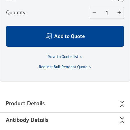
Quantity
:
Add to Quote
Save to Quote List
Request Bulk Reagent Quote
Product Details
Antibody Details