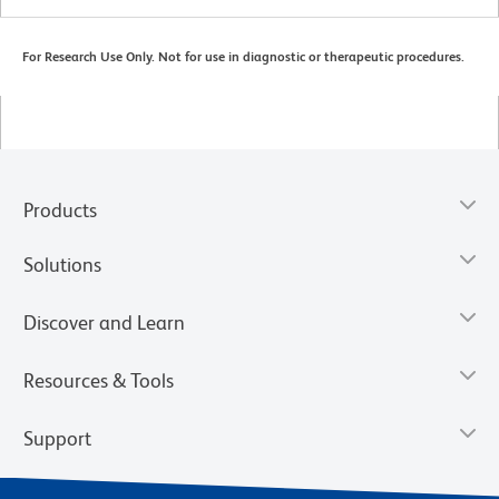
For Research Use Only. Not for use in diagnostic or therapeutic procedures.
Products
Solutions
Discover and Learn
Resources & Tools
Support