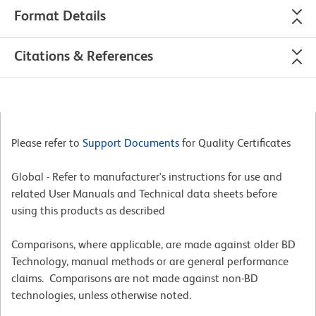
Format Details
Citations & References
Please refer to
Support Documents
for Quality Certificates
Global - Refer to manufacturer's instructions for use and
related User Manuals and Technical data sheets before
using this products as described
Comparisons, where applicable, are made against older BD
Technology, manual methods or are general performance
claims. Comparisons are not made against non-BD
technologies, unless otherwise noted.