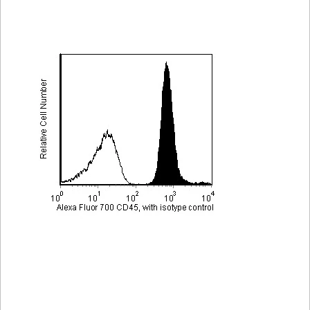
Viewer
Library
Resources