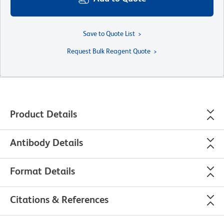
Save to Quote List
Request Bulk Reagent Quote
Product Details
Antibody Details
Format Details
Citations & References