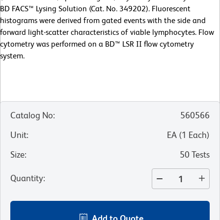
BD FACS™ Lysing Solution (Cat. No. 349202). Fluorescent
histograms were derived from gated events with the side and
forward light-scatter characteristics of viable lymphocytes. Flow
cytometry was performed on a BD™ LSR II flow cytometry
system.
Catalog No
:
560566
Unit
:
EA
(
1
Each
)
Size
:
50 Tests
Quantity
:
Add to Quote