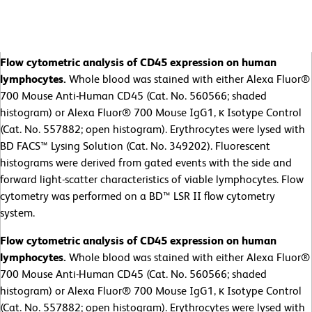
Flow cytometric analysis of CD45 expression on human
lymphocytes.
Whole blood was stained with either Alexa Fluor®
700 Mouse Anti-Human CD45 (Cat. No. 560566; shaded
histogram) or Alexa Fluor® 700 Mouse IgG1, κ Isotype Control
(Cat. No. 557882; open histogram). Erythrocytes were lysed with
BD FACS™ Lysing Solution (Cat. No. 349202). Fluorescent
histograms were derived from gated events with the side and
forward light-scatter characteristics of viable lymphocytes. Flow
cytometry was performed on a BD™ LSR II flow cytometry
system.
Flow cytometric analysis of CD45 expression on human
lymphocytes.
Whole blood was stained with either Alexa Fluor®
700 Mouse Anti-Human CD45 (Cat. No. 560566; shaded
histogram) or Alexa Fluor® 700 Mouse IgG1, κ Isotype Control
(Cat. No. 557882; open histogram). Erythrocytes were lysed with