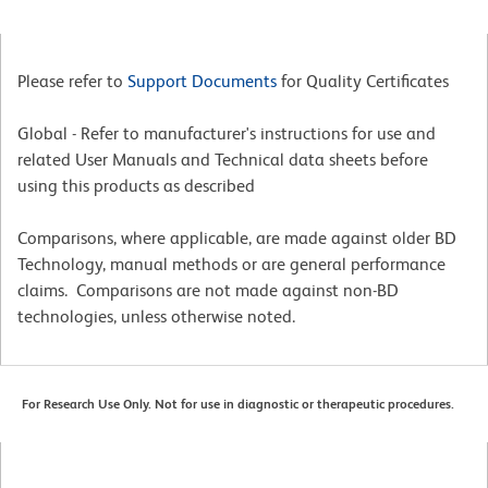
Please refer to
Support Documents
for Quality Certificates
Global - Refer to manufacturer's instructions for use and
related User Manuals and Technical data sheets before
using this products as described
Comparisons, where applicable, are made against older BD
Technology, manual methods or are general performance
claims. Comparisons are not made against non-BD
technologies, unless otherwise noted.
For Research Use Only. Not for use in diagnostic or therapeutic procedures.