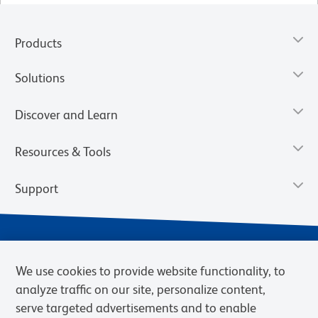
Products
Solutions
Discover and Learn
Resources & Tools
Support
We use cookies to provide website functionality, to
analyze traffic on our site, personalize content,
serve targeted advertisements and to enable