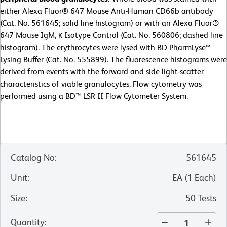
either Alexa Fluor® 647 Mouse Anti-Human CD66b antibody
(Cat. No. 561645; solid line histogram) or with an Alexa Fluor®
647 Mouse IgM, κ Isotype Control (Cat. No. 560806; dashed line
histogram). The erythrocytes were lysed with BD PharmLyse™
Lysing Buffer (Cat. No. 555899). The fluorescence histograms were
derived from events with the forward and side light-scatter
characteristics of viable granulocytes. Flow cytometry was
performed using a BD™ LSR II Flow Cytometer System.
Catalog No
:
561645
Unit
:
EA
(
1
Each
)
Size
:
50 Tests
Quantity
: