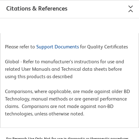
Citations & References
Please refer to
Support Documents
for Quality Certificates
Global - Refer to manufacturer's instructions for use and
related User Manuals and Technical data sheets before
using this products as described
Comparisons, where applicable, are made against older BD
Technology, manual methods or are general performance
claims. Comparisons are not made against non-BD
technologies, unless otherwise noted.
For Research Use Only. Not for use in diagnostic or therapeutic procedures.