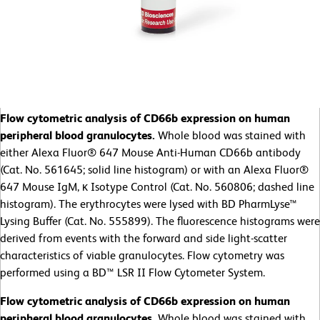
Flow cytometric analysis of CD66b expression on human
peripheral blood granulocytes.
Whole blood was stained with
either Alexa Fluor® 647 Mouse Anti-Human CD66b antibody
(Cat. No. 561645; solid line histogram) or with an Alexa Fluor®
647 Mouse IgM, κ Isotype Control (Cat. No. 560806; dashed line
histogram). The erythrocytes were lysed with BD PharmLyse™
Lysing Buffer (Cat. No. 555899). The fluorescence histograms were
derived from events with the forward and side light-scatter
characteristics of viable granulocytes. Flow cytometry was
performed using a BD™ LSR II Flow Cytometer System.
Flow cytometric analysis of CD66b expression on human
peripheral blood granulocytes.
Whole blood was stained with