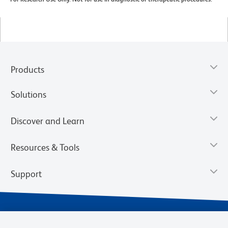
Products
Solutions
Discover and Learn
Resources & Tools
Support