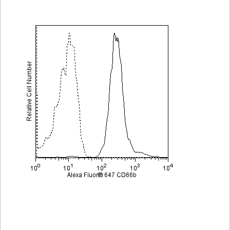
Viewer
Library
Resources