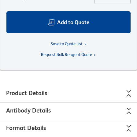
Add to Quote
Save to Quote List
Request Bulk Reagent Quote
Product Details
Antibody Details
Format Details