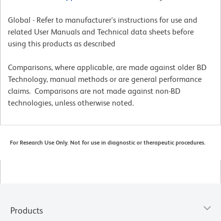
Global - Refer to manufacturer's instructions for use and
related User Manuals and Technical data sheets before
using this products as described
Comparisons, where applicable, are made against older BD
Technology, manual methods or are general performance
claims. Comparisons are not made against non-BD
technologies, unless otherwise noted.
For Research Use Only. Not for use in diagnostic or therapeutic procedures.
Products