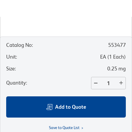
Catalog No
:
553477
Unit
:
EA
(
1
Each
)
Size
:
0.25 mg
Quantity
:
Add to Quote
Save to Quote List