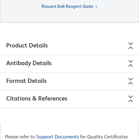
Request Bulk Reagent Quote
Product Details
Antibody Details
Format Details
Citations & References
Please refer to
Support Documents
for Quality Certificates