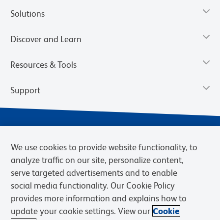
Solutions
Discover and Learn
Resources & Tools
Support
We use cookies to provide website functionality, to
analyze traffic on our site, personalize content,
serve targeted advertisements and to enable
social media functionality. Our Cookie Policy
provides more information and explains how to
Privacy Notice
Terms of Use
Terms of eQuote Request
update your cookie settings. View our
Cookie
Cookies Settings