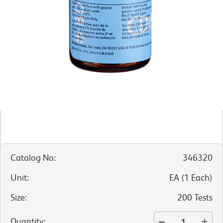
Catalog No
:
346320
Unit
:
EA
(
1
Each
)
Size
:
200 Tests
Quantity
: