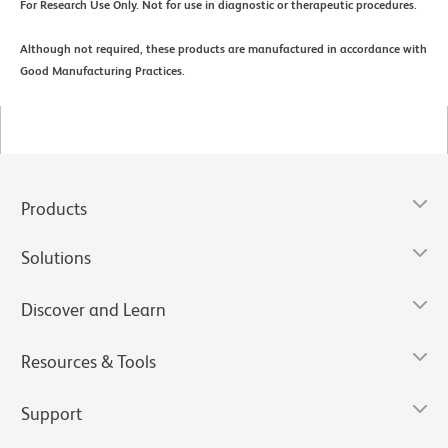
For Research Use Only. Not for use in diagnostic or therapeutic procedures.
Although not required, these products are manufactured in accordance with
Good Manufacturing Practices.
Products
Solutions
Discover and Learn
Resources & Tools
Support