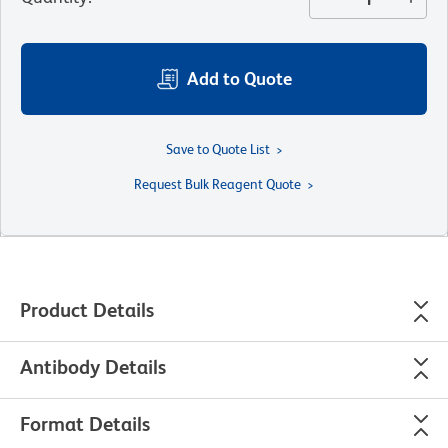
Add to Quote
Save to Quote List
Request Bulk Reagent Quote
Product Details
Antibody Details
Format Details