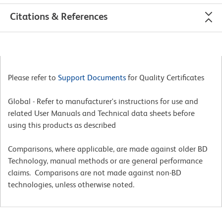
Citations & References
Please refer to
Support Documents
for Quality Certificates
Global - Refer to manufacturer's instructions for use and
related User Manuals and Technical data sheets before
using this products as described
Comparisons, where applicable, are made against older BD
Technology, manual methods or are general performance
claims. Comparisons are not made against non-BD
technologies, unless otherwise noted.