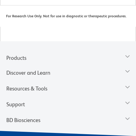
For Research Use Only. Not for use in diagnostic or therapeutic procedures.
Products
Discover and Learn
Resources & Tools
Support
BD Biosciences