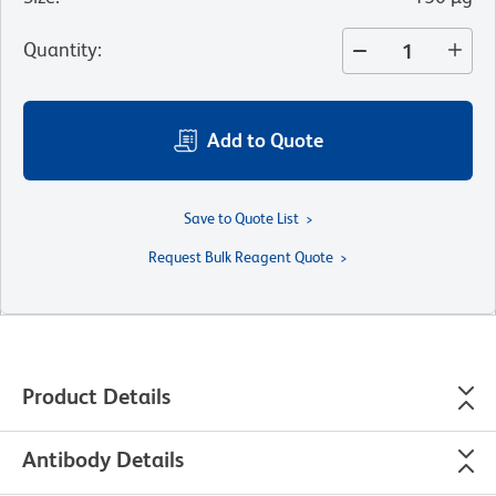
Quantity
:
Add to Quote
Save to Quote List
Request Bulk Reagent Quote
Product Details
Antibody Details