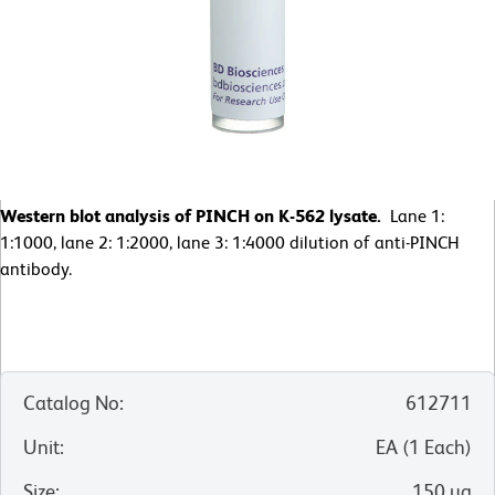
Western blot analysis of PINCH on K-562 lysate.
Lane 1:
1:1000, lane 2: 1:2000, lane 3: 1:4000 dilution of anti-PINCH
antibody.
Catalog No
:
612711
Unit
:
EA
(
1
Each
)
Size
:
150 µg