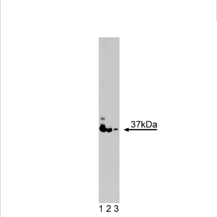
Viewer
Library
Resources