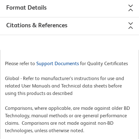
Format Details
Citations & References
Please refer to
Support Documents
for Quality Certificates
Global - Refer to manufacturer's instructions for use and
related User Manuals and Technical data sheets before
using this products as described
Comparisons, where applicable, are made against older BD
Technology, manual methods or are general performance
claims. Comparisons are not made against non-BD
technologies, unless otherwise noted.