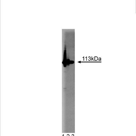
Viewer
Library
Resources