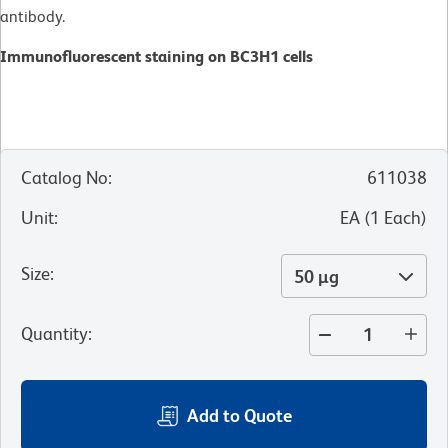
antibody.
Immunofluorescent staining on BC3H1 cells
Catalog No
:
611038
Unit
:
EA
(
1
Each
)
Size
:
50 µg
Quantity
:
Add to Quote