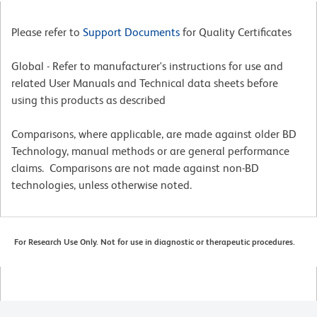
Please refer to
Support Documents
for Quality Certificates
Global - Refer to manufacturer's instructions for use and
related User Manuals and Technical data sheets before
using this products as described
Comparisons, where applicable, are made against older BD
Technology, manual methods or are general performance
claims. Comparisons are not made against non-BD
technologies, unless otherwise noted.
For Research Use Only. Not for use in diagnostic or therapeutic procedures.