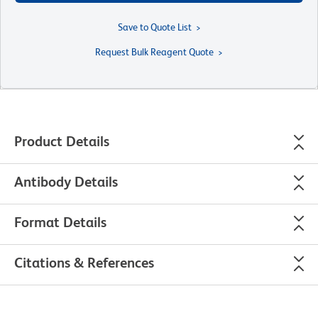
Save to Quote List
Request Bulk Reagent Quote
Product Details
Antibody Details
Format Details
Citations & References