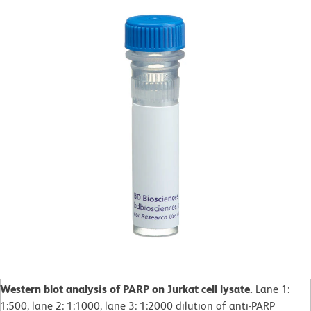
Western blot analysis of PARP on Jurkat cell lysate.
Lane 1:
1:500, lane 2: 1:1000, lane 3: 1:2000 dilution of anti-PARP