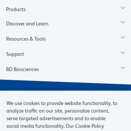
Products
Discover and Learn
Resources & Tools
Support
BD Biosciences
We use cookies to provide website functionality, to
analyze traffic on our site, personalize content,
serve targeted advertisements and to enable
social media functionality. Our Cookie Policy