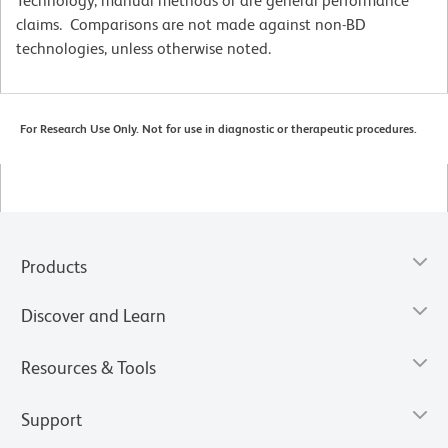
Technology, manual methods or are general performance
claims. Comparisons are not made against non-BD
technologies, unless otherwise noted.
For Research Use Only. Not for use in diagnostic or therapeutic procedures.
Products
Discover and Learn
Resources & Tools
Support