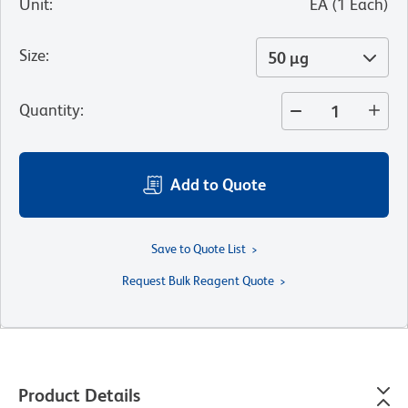
Unit
:
EA
(
1
Each
)
Size
:
50 µg
Quantity
:
Add to Quote
Save to Quote List
Request Bulk Reagent Quote
Product Details