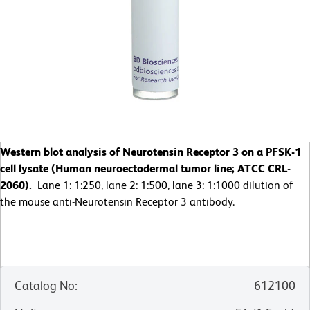
Western blot analysis of Neurotensin Receptor 3 on a PFSK-1
cell lysate (Human neuroectodermal tumor line; ATCC CRL-
2060).
Lane 1: 1:250, lane 2: 1:500, lane 3: 1:1000 dilution of
the mouse anti-Neurotensin Receptor 3 antibody.
Catalog No
:
612100