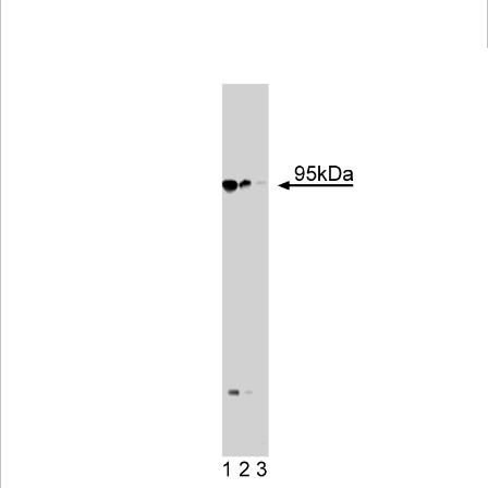
Viewer
Library
Resources