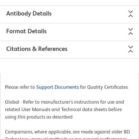
Antibody Details
Format Details
Citations & References
Please refer to
Support Documents
for Quality Certificates
Global - Refer to manufacturer's instructions for use and
related User Manuals and Technical data sheets before
using this products as described
Comparisons, where applicable, are made against older BD