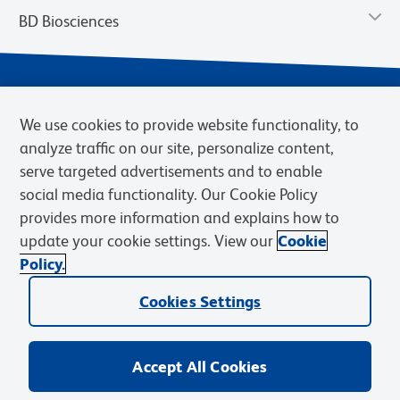
BD Biosciences
We use cookies to provide website functionality, to
analyze traffic on our site, personalize content,
serve targeted advertisements and to enable
social media functionality. Our Cookie Policy
provides more information and explains how to
Privacy Notice
Terms of Use
Terms of eQuote Request
update your cookie settings. View our
Cookie
Cookies Settings
Policy.
© 2026 BD. BD, the BD logo, and other trademarks are owned by
Cookies Settings
Becton, Dickinson and Company (“BD”) or their respective owners.
Waters Corporation has acquired BD Biosciences. BD remains the
legal manufacturer until all required regulatory transfers are complete.
Learn more: waters.com/bdtransaction.
Accept All Cookies