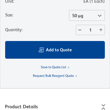
Unit
:
EA
(
1
Each
)
Size
:
50 µg
Quantity
:
Add to Quote
Save to Quote List
Request Bulk Reagent Quote
Product Details