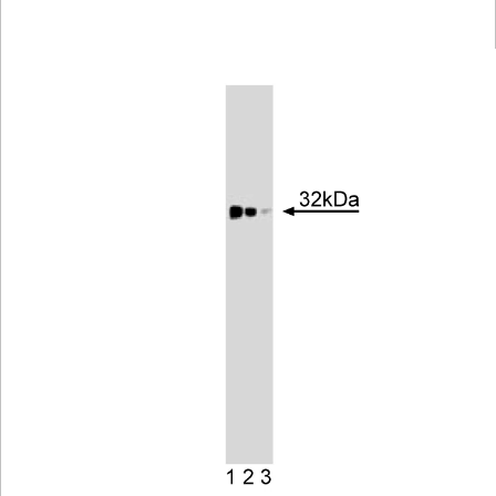
Viewer
Library
Resources