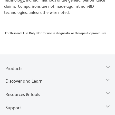
Technology, manual methods or are general performance
claims. Comparisons are not made against non-BD
technologies, unless otherwise noted.
For Research Use Only. Not for use in diagnostic or therapeutic procedures.
Products
Discover and Learn
Resources & Tools
Support