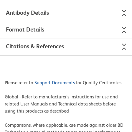
Antibody Details
Format Details
Citations & References
Please refer to
Support Documents
for Quality Certificates
Global - Refer to manufacturer's instructions for use and
related User Manuals and Technical data sheets before
using this products as described
Comparisons, where applicable, are made against older BD