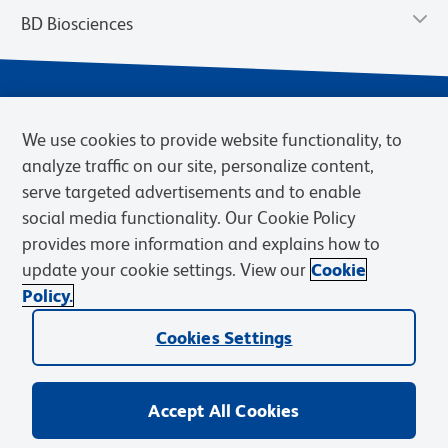
BD Biosciences
We use cookies to provide website functionality, to
analyze traffic on our site, personalize content,
serve targeted advertisements and to enable
social media functionality. Our Cookie Policy
provides more information and explains how to
Privacy Notice
Terms of Use
Terms of eQuote Request
update your cookie settings. View our
Cookie
Cookies Settings
Policy.
© 2026 BD. BD, the BD logo, and other trademarks are owned by
Cookies Settings
Becton, Dickinson and Company (“BD”) or their respective owners.
Waters Corporation has acquired BD Biosciences. BD remains the
legal manufacturer until all required regulatory transfers are complete.
Learn more: waters.com/bdtransaction.
Accept All Cookies