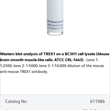
Western blot analysis of TREX1 on a BC3H1 cell lysate (Mouse
brain smooth muscle-like cells; ATCC CRL-1443).
Lane 1:
1:2500, lane 2: 1:5000, lane 3: 1:10,000 dilution of the mouse
anti-mouse TREX1 antibody.
Catalog No
:
611986