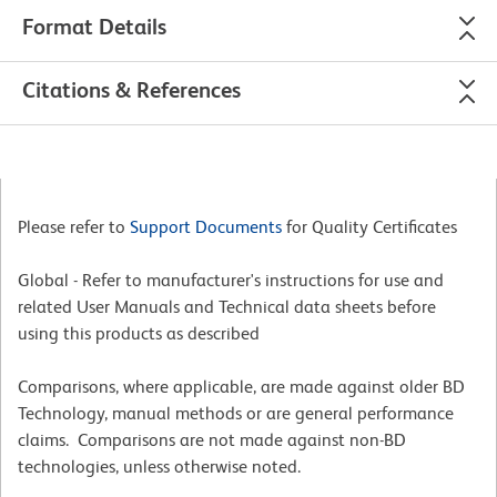
Format Details
Citations & References
Please refer to
Support Documents
for Quality Certificates
Global - Refer to manufacturer's instructions for use and
related User Manuals and Technical data sheets before
using this products as described
Comparisons, where applicable, are made against older BD
Technology, manual methods or are general performance
claims. Comparisons are not made against non-BD
technologies, unless otherwise noted.