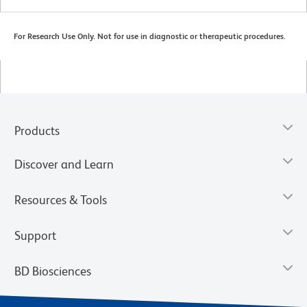
For Research Use Only. Not for use in diagnostic or therapeutic procedures.
Products
Discover and Learn
Resources & Tools
Support
BD Biosciences