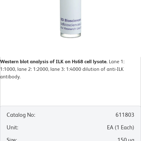
Western blot analysis of ILK on Hs68 cell lysate.
Lane 1:
1:1000, lane 2: 1:2000, lane 3: 1:4000 dilution of anti-ILK
antibody.
Catalog No
:
611803
Unit
:
EA
(
1
Each
)
Size
:
150 µg