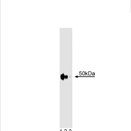
Viewer
Library
Resources