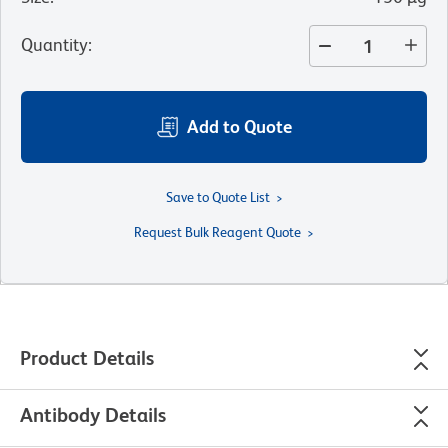
Quantity
:
Add to Quote
Save to Quote List
Request Bulk Reagent Quote
Product Details
Antibody Details