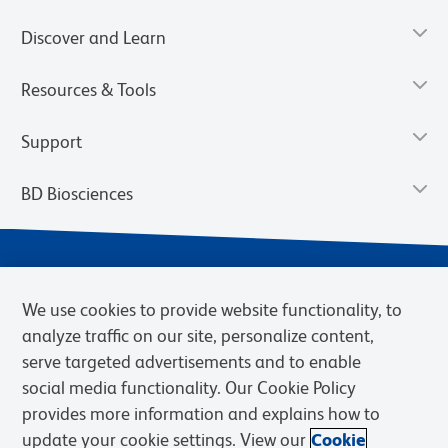
Discover and Learn
Resources & Tools
Support
BD Biosciences
We use cookies to provide website functionality, to
analyze traffic on our site, personalize content,
serve targeted advertisements and to enable
social media functionality. Our Cookie Policy
provides more information and explains how to
Privacy Notice
Terms of Use
Terms of eQuote Request
update your cookie settings. View our
Cookie
Cookies Settings