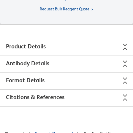
Request Bulk Reagent Quote
Product Details
Antibody Details
Format Details
Citations & References