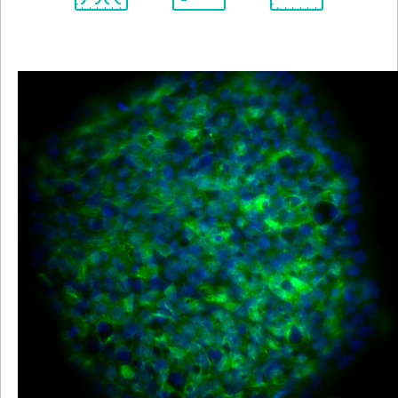
Spectrum
Protocol
Scientific
Viewer
Library
Resources