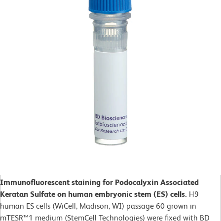
Immunofluorescent staining for Podocalyxin Associated
Keratan Sulfate on human embryonic stem (ES) cells.
H9
human ES cells (WiCell, Madison, WI) passage 60 grown in
mTESR™1 medium (StemCell Technologies) were fixed with BD