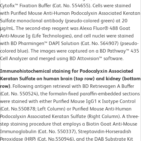
Cytofix™ Fixation Buffer (Cat. No. 554655). Cells were stained
with Purified Mouse Anti-Human Podocalyxin Associated Keratan
Sulfate monoclonal antibody (pseudo-colored green) at 20
μg/mL. The second-step reagent was Alexa Fluor® 488 Goat
Anti-Mouse Ig (Life Technologies), and cell nuclei were stained
with BD Pharmingen™ DAPI Solution (Cat. No. 564907) (pseudo-
colored blue). The images were captured on a BD Pathway™ 435
Cell Analyzer and merged using BD Attovision™ software.
Immunohistochemical staining for Podocalyxin Associated
Keratan Sulfate on human brain (top row) and kidney (bottom
row)
. Following antigen retrieval with BD Retrievagen A Buffer
(Cat. No. 550524), the formalin-fixed paraffin-embedded sections
were stained with either Purified Mouse IgG1 κ Isotype Control
(Cat. No.550878; Left Column) or Purified Mouse Anti-Human
Podocalyxin
Associated Keratan Sulfate (Right Column). A three-
step staining procedure that employs a Biotin Goat Anti-Mouse
Immunoglobulin (Cat. No. 550337), Streptavidin-Horseradish
Peroxidase (HRP) (Cat. No.550946), and the DAB Substrate Kit