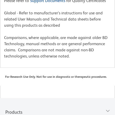
Please refer to
Support Documents
for Quality Certificates
Global - Refer to manufacturer's instructions for use and
related User Manuals and Technical data sheets before
using this products as described
Comparisons, where applicable, are made against older BD
Technology, manual methods or are general performance
claims. Comparisons are not made against non-BD
technologies, unless otherwise noted.
For Research Use Only. Not for use in diagnostic or therapeutic procedures.
Products