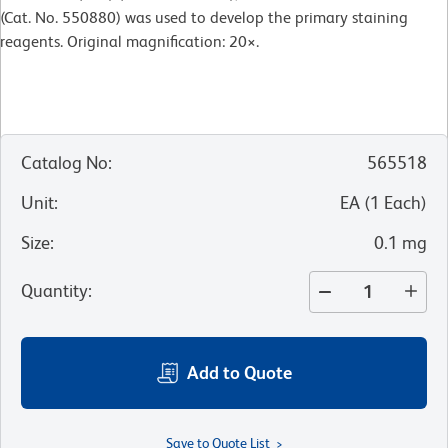
(Cat. No. 550880) was used to develop the primary staining
reagents. Original magnification: 20×.
Catalog No
:
565518
Unit
:
EA
(
1
Each
)
Size
:
0.1 mg
Quantity
:
Add to Quote
Save to Quote List