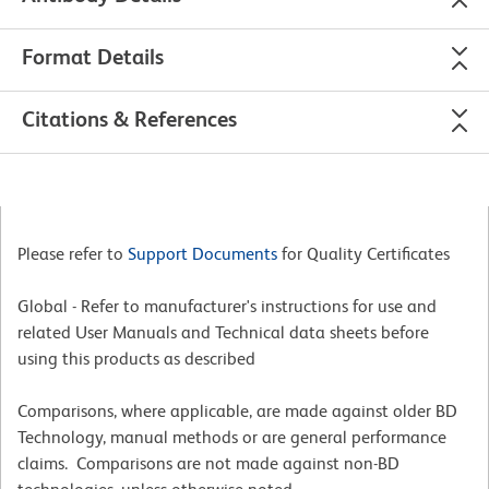
Format Details
Citations & References
Please refer to
Support Documents
for Quality Certificates
Global - Refer to manufacturer's instructions for use and
related User Manuals and Technical data sheets before
using this products as described
Comparisons, where applicable, are made against older BD
Technology, manual methods or are general performance
claims. Comparisons are not made against non-BD