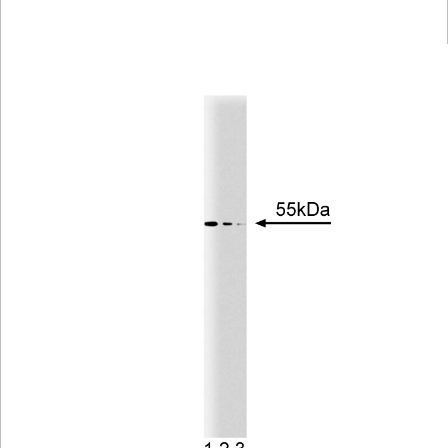
Viewer
Library
Resources