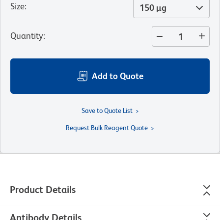
Size
:
150 µg
Quantity
:
Add to Quote
Save to Quote List
Request Bulk Reagent Quote
Product Details
Antibody Details