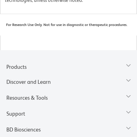
technologies, unless otherwise noted.
For Research Use Only. Not for use in diagnostic or therapeutic procedures.
Products
Discover and Learn
Resources & Tools
Support
BD Biosciences