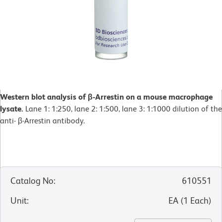
Western blot analysis of β-Arrestin on a mouse macrophage
lysate.
Lane 1: 1:250, lane 2: 1:500, lane 3: 1:1000 dilution of the
anti- β-Arrestin antibody.
Catalog No
:
610551
Unit
:
EA
(
1
Each
)