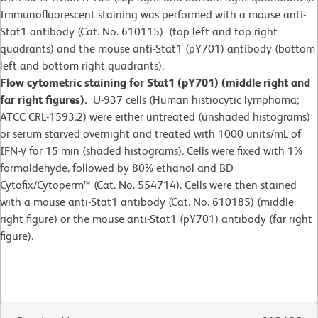
Immunofluorescent staining was performed with a mouse anti-
Stat1 antibody (Cat. No. 610115) (top left and top right
quadrants) and the mouse anti-Stat1 (pY701) antibody (bottom
left and bottom right quadrants).
Flow cytometric staining for Stat1 (pY701) (middle right and
far right figures).
U-937 cells (Human histiocytic lymphoma;
ATCC CRL-1593.2) were either untreated (unshaded histograms)
or serum starved overnight and treated with 1000 units/mL of
IFN-γ for 15 min (shaded histograms). Cells were fixed with 1%
formaldehyde, followed by 80% ethanol and BD
Cytofix/Cytoperm™ (Cat. No. 554714). Cells were then stained
with a mouse anti-Stat1 antibody (Cat. No. 610185) (middle
right figure) or the mouse anti-Stat1 (pY701) antibody (far right
figure).