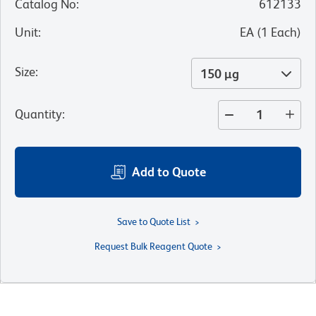
Catalog No
:
612133
Unit
:
EA
(
1
Each
)
Size
:
150 µg
Quantity
:
Add to Quote
Save to Quote List
Request Bulk Reagent Quote