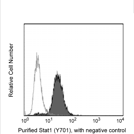
Viewer
Library
Resources