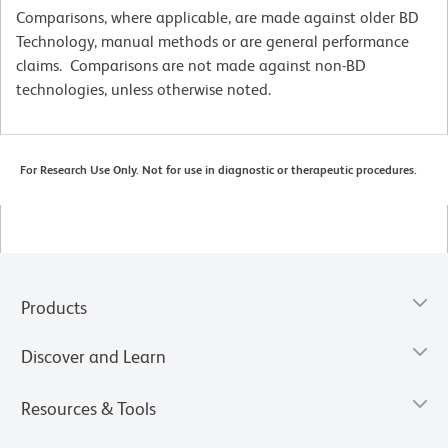
Comparisons, where applicable, are made against older BD
Technology, manual methods or are general performance
claims. Comparisons are not made against non-BD
technologies, unless otherwise noted.
For Research Use Only. Not for use in diagnostic or therapeutic procedures.
Products
Discover and Learn
Resources & Tools