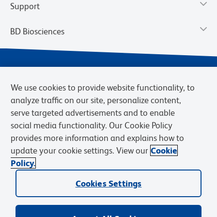
Support
BD Biosciences
We use cookies to provide website functionality, to
analyze traffic on our site, personalize content,
serve targeted advertisements and to enable
social media functionality. Our Cookie Policy
provides more information and explains how to
Privacy Notice
Terms of Use
Terms of eQuote Request
update your cookie settings. View our
Cookie
Cookies Settings
Policy.
© 2026 BD. BD, the BD logo, and other trademarks are owned by
Becton, Dickinson and Company (“BD”) or their respective owners.
Cookies Settings
Waters Corporation has acquired BD Biosciences. BD remains the
legal manufacturer until all required regulatory transfers are complete.
Learn more: waters.com/bdtransaction.