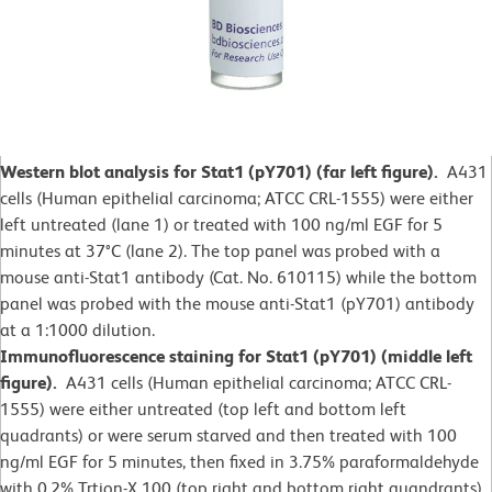
Western blot analysis for Stat1 (pY701) (far left figure).
A431
cells (Human epithelial carcinoma; ATCC CRL-1555) were either
left untreated (lane 1) or treated with 100 ng/ml EGF for 5
minutes at 37°C (lane 2).
The top panel was probed with a
mouse anti-Stat1 antibody (Cat. No. 610115) while the bottom
panel was probed with the mouse anti-Stat1 (pY701) antibody
at a 1:1000 dilution.
Immunofluorescence staining for Stat1 (pY701) (middle left
figure).
A431 cells (Human epithelial carcinoma; ATCC CRL-
1555) were either untreated (top left and bottom left
quadrants) or were serum starved and then treated with 100
ng/ml EGF for 5 minutes, then fixed in 3.75% paraformaldehyde
with 0.2% Trtion-X 100 (top right and bottom right quandrants).