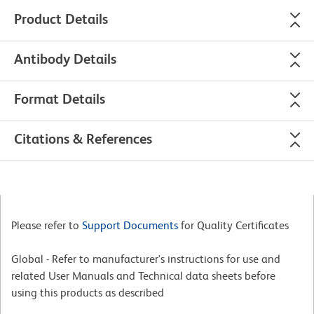
Product Details
Antibody Details
Format Details
Citations & References
Please refer to
Support Documents
for Quality Certificates
Global - Refer to manufacturer's instructions for use and
related User Manuals and Technical data sheets before
using this products as described