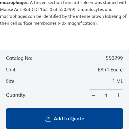
macrophages.
A frozen section from rat spleen was stained with
Mouse Anti-Rat CD11b/c (Cat.550299). Granulocytes and
macrophages can be identified by the intense brown labeling of
their cell surface membranes (40x magnification).
Catalog No
:
550299
Unit
:
EA
(
1
Each
)
Size
:
1 ML
Quantity
:
Add to Quote