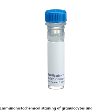
Immunohistochemical staining of granulocytes and