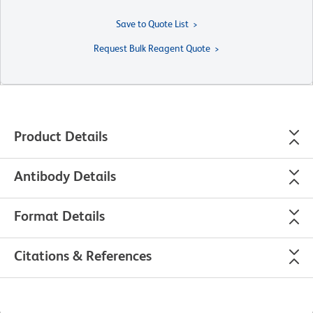
Save to Quote List
Request Bulk Reagent Quote
Product Details
Antibody Details
Format Details
Citations & References