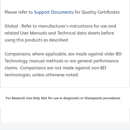
Please refer to
Support Documents
for Quality Certificates
Global - Refer to manufacturer's instructions for use and
related User Manuals and Technical data sheets before
using this products as described
Comparisons, where applicable, are made against older BD
Technology, manual methods or are general performance
claims. Comparisons are not made against non-BD
technologies, unless otherwise noted.
For Research Use Only. Not for use in diagnostic or therapeutic procedures.