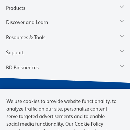
Products
Discover and Learn
Resources & Tools
Support
BD Biosciences
We use cookies to provide website functionality, to
analyze traffic on our site, personalize content,
serve targeted advertisements and to enable
social media functionality. Our Cookie Policy