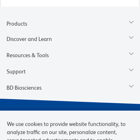
Products
Discover and Learn
Resources & Tools
Support
BD Biosciences
We use cookies to provide website functionality, to
analyze traffic on our site, personalize content,