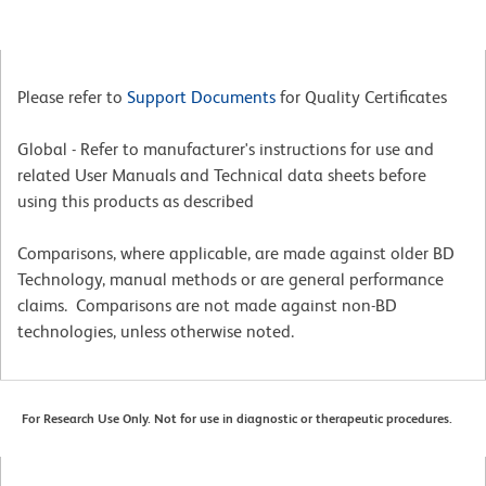
Please refer to
Support Documents
for Quality Certificates
Global - Refer to manufacturer's instructions for use and
related User Manuals and Technical data sheets before
using this products as described
Comparisons, where applicable, are made against older BD
Technology, manual methods or are general performance
claims. Comparisons are not made against non-BD
technologies, unless otherwise noted.
For Research Use Only. Not for use in diagnostic or therapeutic procedures.