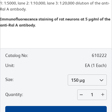
1: 1:5000, lane 2: 1:10,000, lane 3: 1:20,000 dilution of the anti-
Ral A antibody.
Immunofluorescence staining of rat neurons at 5 µg/ml of the
anti-Ral A antibody.
Catalog No
:
610222
Unit
:
EA
(
1
Each
)
Size
:
150 µg
Quantity
: