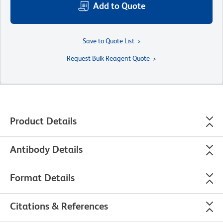
Add to Quote
Save to Quote List
Request Bulk Reagent Quote
Product Details
Antibody Details
Format Details
Citations & References