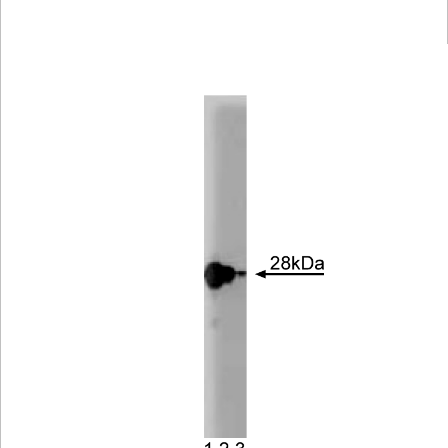
Viewer
Library
Resources