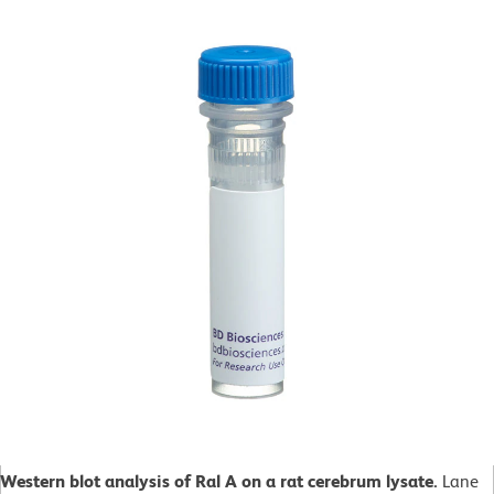
Western blot analysis of Ral A on a rat cerebrum lysate.
Lane