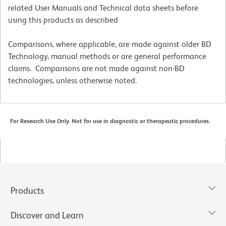
related User Manuals and Technical data sheets before
using this products as described
Comparisons, where applicable, are made against older BD
Technology, manual methods or are general performance
claims. Comparisons are not made against non-BD
technologies, unless otherwise noted.
For Research Use Only. Not for use in diagnostic or therapeutic procedures.
Products
Discover and Learn