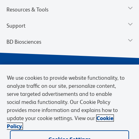
Resources & Tools
Support
BD Biosciences
We use cookies to provide website functionality, to
analyze traffic on our site, personalize content,
serve targeted advertisements and to enable
social media functionality. Our Cookie Policy
provides more information and explains how to
Privacy Notice
Terms of Use
Terms of eQuote Request
update your cookie settings. View our
Cookie
Cookies Settings
Policy.
© 2026 BD. BD, the BD logo, and other trademarks are owned by
Becton, Dickinson and Company (“BD”) or their respective owners.