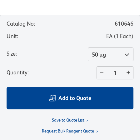
Catalog No
:
610646
Unit
:
EA
(
1
Each
)
Size
:
50 µg
Quantity
:
Add to Quote
Save to Quote List
Request Bulk Reagent Quote