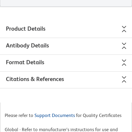
Product Details
Antibody Details
Format Details
Citations & References
Please refer to
Support Documents
for Quality Certificates
Global - Refer to manufacturer's instructions for use and