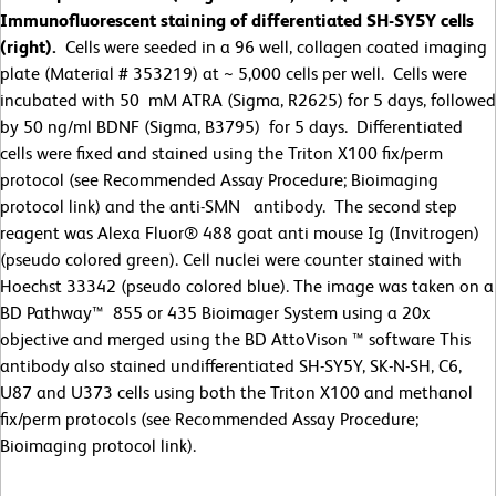
Immunofluorescent staining of differentiated SH-SY5Y cells
(right).
Cells were seeded in a 96 well, collagen coated imaging
plate (Material # 353219) at ~ 5,000 cells per well. Cells were
incubated with 50 mM ATRA (Sigma, R2625) for 5 days, followed
by 50 ng/ml BDNF (Sigma, B3795) for 5 days. Differentiated
cells were fixed and stained using the Triton X100 fix/perm
protocol (see Recommended Assay Procedure; Bioimaging
protocol link) and the anti-SMN antibody. The second step
reagent was Alexa Fluor® 488 goat anti mouse Ig (Invitrogen)
(pseudo colored green). Cell nuclei were counter stained with
Hoechst 33342 (pseudo colored blue). The image was taken on a
BD Pathway™ 855 or 435 Bioimager System using a 20x
objective and merged using the BD AttoVison ™ software This
antibody also stained undifferentiated SH-SY5Y, SK-N-SH, C6,
U87 and U373 cells using both the Triton X100 and methanol
fix/perm protocols (see Recommended Assay Procedure;
Bioimaging protocol link).