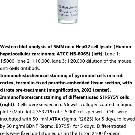
Western blot analysis of SMN on a HepG2 cell lysate (Human
hepatocellular carcinoma; ATCC HB-8065) (left).
Lane 1:
1:5000, lane 2: 1:10,000, lane 3: 1:20,000 dilution of the mouse
anti-SMN antibody.
Immunohistochemical staining of pyrimidal cells in a rat
cortex, formalin-fixed paraffin-embedded tissue section, with
citrate pre-treatment (magnification, 20X) (center).
Immunofluorescent staining of differentiated SH-SY5Y cells
(right).
Cells were seeded in a 96 well, collagen coated imaging
plate (Material # 353219) at ~ 5,000 cells per well. Cells were
incubated with 50 mM ATRA (Sigma, R2625) for 5 days, followed
by 50 ng/ml BDNF (Sigma, B3795) for 5 days. Differentiated
cells were fixed and stained using the Triton X100 fix/perm