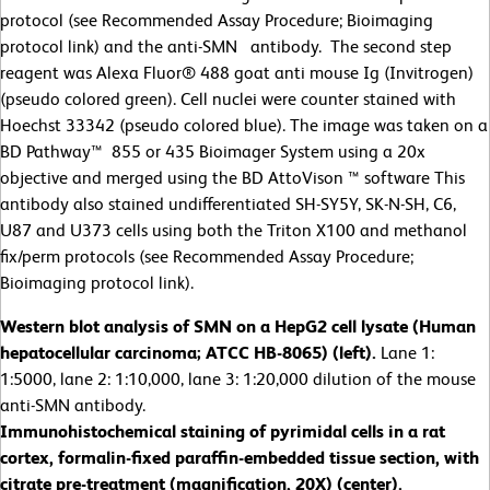
protocol (see Recommended Assay Procedure; Bioimaging
protocol link) and the anti-SMN antibody. The second step
reagent was Alexa Fluor® 488 goat anti mouse Ig (Invitrogen)
(pseudo colored green). Cell nuclei were counter stained with
Hoechst 33342 (pseudo colored blue). The image was taken on a
BD Pathway™ 855 or 435 Bioimager System using a 20x
objective and merged using the BD AttoVison ™ software This
antibody also stained undifferentiated SH-SY5Y, SK-N-SH, C6,
U87 and U373 cells using both the Triton X100 and methanol
fix/perm protocols (see Recommended Assay Procedure;
Bioimaging protocol link).
Western blot analysis of SMN on a HepG2 cell lysate (Human
hepatocellular carcinoma; ATCC HB-8065) (left).
Lane 1:
1:5000, lane 2: 1:10,000, lane 3: 1:20,000 dilution of the mouse
anti-SMN antibody.
Immunohistochemical staining of pyrimidal cells in a rat
cortex, formalin-fixed paraffin-embedded tissue section, with
citrate pre-treatment (magnification, 20X) (center).