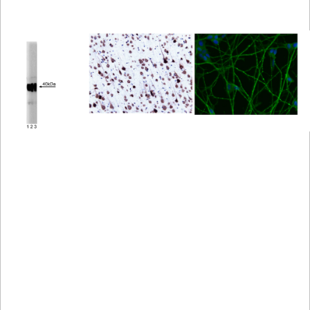
Viewer
Library
Resources