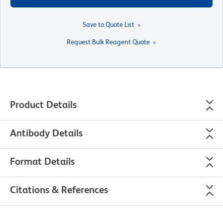
Save to Quote List
Request Bulk Reagent Quote
Product Details
Antibody Details
Format Details
Citations & References