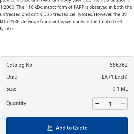
1:2000. The 116 kDa intact form of PARP is observed in both the
untreated and anti-CD95 treated cell lysates. However, the 89
kDa PARP cleavage fragment is seen only in the treated cell
lysates.
Catalog No
:
556362
Unit
:
EA
(
1
Each
)
Size
:
0.1 ML
Quantity
:
Add to Quote