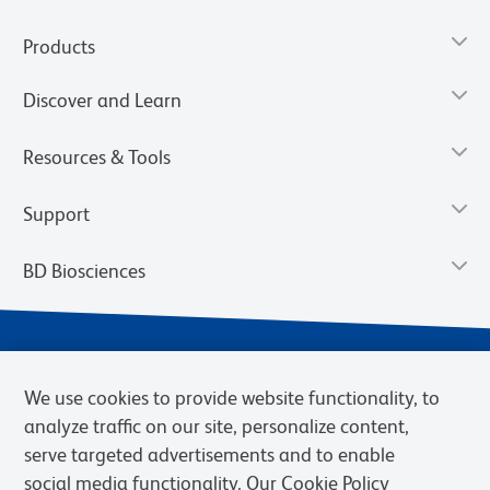
Products
Discover and Learn
Resources & Tools
Support
BD Biosciences
We use cookies to provide website functionality, to
analyze traffic on our site, personalize content,
serve targeted advertisements and to enable
social media functionality. Our Cookie Policy