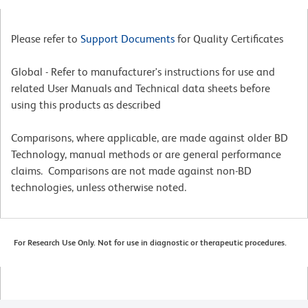
Please refer to
Support Documents
for Quality Certificates
Global - Refer to manufacturer's instructions for use and
related User Manuals and Technical data sheets before
using this products as described
Comparisons, where applicable, are made against older BD
Technology, manual methods or are general performance
claims. Comparisons are not made against non-BD
technologies, unless otherwise noted.
For Research Use Only. Not for use in diagnostic or therapeutic procedures.