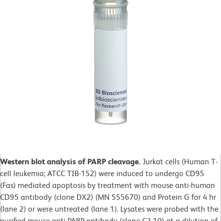
Western blot analysis of PARP cleavage.
Jurkat cells (Human T-
cell leukemia; ATCC TIB-152) were induced to undergo CD95
(Fas) mediated apoptosis by treatment with mouse anti-human
CD95 antibody (clone DX2) (MN 555670) and Protein G for 4 hr
(lane 2) or were untreated (lane 1). Lysates were probed with the
purified mouse anti-PARP antibody (clone C2-10) at a dilution of