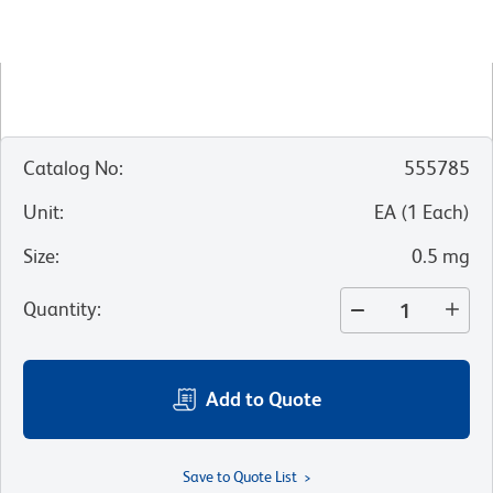
Catalog No
:
555785
Unit
:
EA
(
1
Each
)
Size
:
0.5 mg
Quantity
:
Add to Quote
Save to Quote List