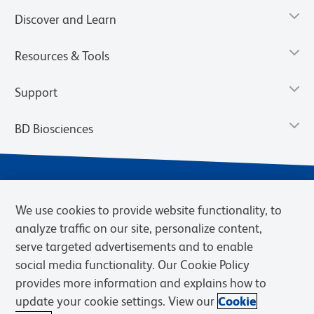
Discover and Learn
Resources & Tools
Support
BD Biosciences
We use cookies to provide website functionality, to
analyze traffic on our site, personalize content,
serve targeted advertisements and to enable
social media functionality. Our Cookie Policy
provides more information and explains how to
Privacy Notice
Terms of Use
Terms of eQuote Request
update your cookie settings. View our
Cookie
Cookies Settings