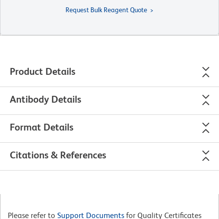
Request Bulk Reagent Quote
Product Details
Antibody Details
Format Details
Citations & References
Please refer to
Support Documents
for Quality Certificates