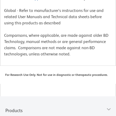
Global - Refer to manufacturer's instructions for use and
related User Manuals and Technical data sheets before
using this products as described
Comparisons, where applicable, are made against older BD
Technology, manual methods or are general performance
claims. Comparisons are not made against non-BD
technologies, unless otherwise noted.
For Research Use Only. Not for use in diagnostic or therapeutic procedures.
Products