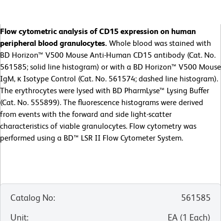
Flow cytometric analysis of CD15 expression on human
peripheral blood granulocytes.
Whole blood was stained with
BD Horizon™ V500 Mouse Anti-Human CD15 antibody (Cat. No.
561585; solid line histogram) or with a BD Horizon™ V500 Mouse
IgM, κ Isotype Control (Cat. No. 561574; dashed line histogram).
The erythrocytes were lysed with BD PharmLyse™ Lysing Buffer
(Cat. No. 555899). The fluorescence histograms were derived
from events with the forward and side light-scatter
characteristics of viable granulocytes. Flow cytometry was
performed using a BD™ LSR II Flow Cytometer System.
Catalog No
:
561585
Unit
:
EA
(
1
Each
)