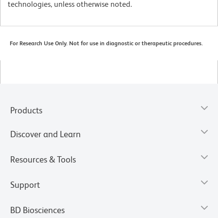
technologies, unless otherwise noted.
For Research Use Only. Not for use in diagnostic or therapeutic procedures.
Products
Discover and Learn
Resources & Tools
Support
BD Biosciences