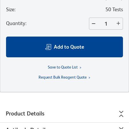
Size
:
50 Tests
Quantity
:
Add to Quote
Save to Quote List
Request Bulk Reagent Quote
Product Details