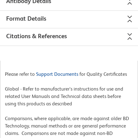
Antibody Details
Format Details
Citations & References
Please refer to
Support Documents
for Quality Certificates
Global - Refer to manufacturer's instructions for use and
related User Manuals and Technical data sheets before
using this products as described
Comparisons, where applicable, are made against older BD
Technology, manual methods or are general performance
claims. Comparisons are not made against non-BD