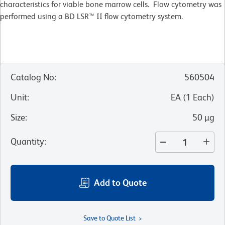
characteristics for viable bone marrow cells. Flow cytometry was
performed using a BD LSR™ II flow cytometry system.
Catalog No
:
560504
Unit
:
EA
(
1
Each
)
Size
:
50 µg
Quantity
:
Add to Quote
Save to Quote List