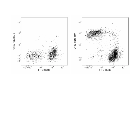
Viewer
Library
Resources