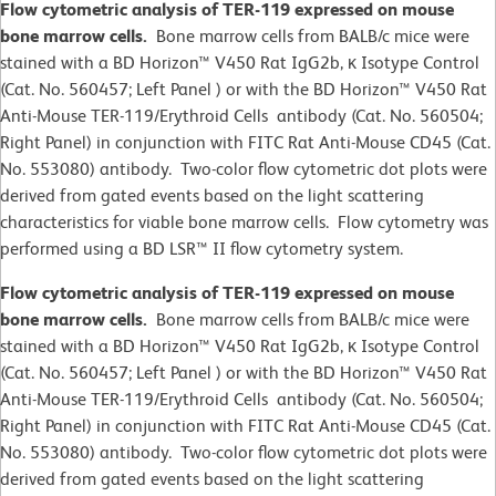
Flow cytometric analysis of TER-119 expressed on mouse
bone marrow cells.
Bone marrow cells from BALB/c mice were
stained with a BD Horizon™ V450 Rat IgG2b, κ Isotype Control
(Cat. No. 560457; Left Panel ) or with the BD Horizon™ V450 Rat
Anti-Mouse TER-119/Erythroid Cells antibody (Cat. No. 560504;
Right Panel) in conjunction with FITC Rat Anti-Mouse CD45 (Cat.
No. 553080) antibody. Two-color flow cytometric dot plots were
derived from gated events based on the light scattering
characteristics for viable bone marrow cells. Flow cytometry was
performed using a BD LSR™ II flow cytometry system.
Flow cytometric analysis of TER-119 expressed on mouse
bone marrow cells.
Bone marrow cells from BALB/c mice were
stained with a BD Horizon™ V450 Rat IgG2b, κ Isotype Control
(Cat. No. 560457; Left Panel ) or with the BD Horizon™ V450 Rat
Anti-Mouse TER-119/Erythroid Cells antibody (Cat. No. 560504;
Right Panel) in conjunction with FITC Rat Anti-Mouse CD45 (Cat.
No. 553080) antibody. Two-color flow cytometric dot plots were
derived from gated events based on the light scattering