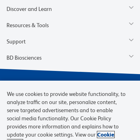
Discover and Learn
Resources & Tools
Support
BD Biosciences
We use cookies to provide website functionality, to
analyze traffic on our site, personalize content,
serve targeted advertisements and to enable
social media functionality. Our Cookie Policy
provides more information and explains how to
Privacy Notice
Terms of Use
Terms of eQuote Request
update your cookie settings. View our
Cookie
Cookies Settings