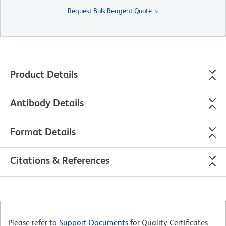
Request Bulk Reagent Quote
Product Details
Antibody Details
Format Details
Citations & References
Please refer to
Support Documents
for Quality Certificates