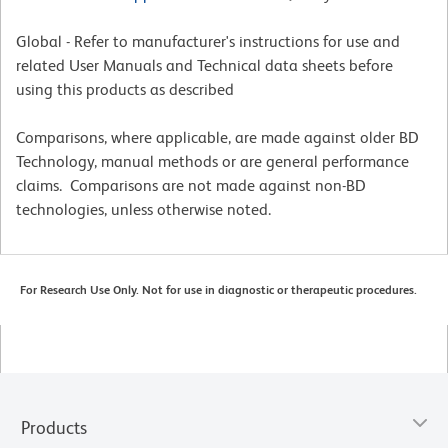
Global - Refer to manufacturer's instructions for use and
related User Manuals and Technical data sheets before
using this products as described
Comparisons, where applicable, are made against older BD
Technology, manual methods or are general performance
claims. Comparisons are not made against non-BD
technologies, unless otherwise noted.
For Research Use Only. Not for use in diagnostic or therapeutic procedures.
Products