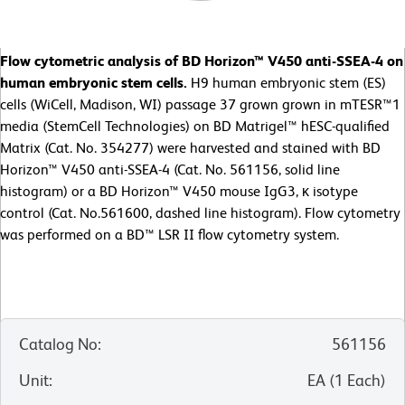
Flow cytometric analysis of BD Horizon™ V450 anti-SSEA-4 on
human embryonic stem cells.
H9 human embryonic stem (ES)
cells (WiCell, Madison, WI) passage 37 grown grown in mTESR™1
media (StemCell Technologies) on BD Matrigel™ hESC-qualified
Matrix (Cat. No. 354277) were harvested and stained with BD
Horizon™ V450 anti-SSEA-4 (Cat. No. 561156, solid line
histogram) or a BD Horizon™ V450 mouse IgG3, κ isotype
control (Cat. No.561600, dashed line histogram). Flow cytometry
was performed on a BD™ LSR II flow cytometry system.
Catalog No
:
561156
Unit
:
EA
(
1
Each
)