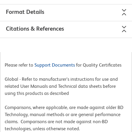
Format Details
Citations & References
Please refer to
Support Documents
for Quality Certificates
Global - Refer to manufacturer's instructions for use and
related User Manuals and Technical data sheets before
using this products as described
Comparisons, where applicable, are made against older BD
Technology, manual methods or are general performance
claims. Comparisons are not made against non-BD
technologies, unless otherwise noted.