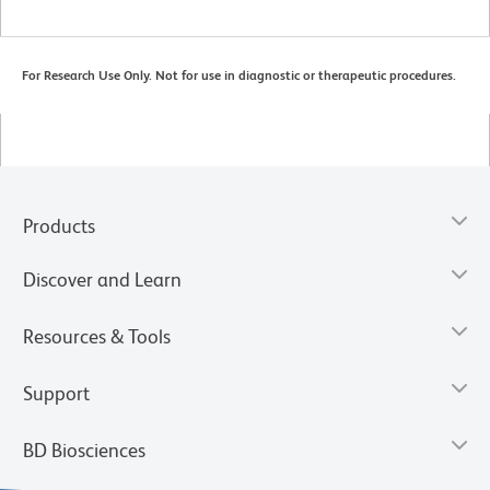
For Research Use Only. Not for use in diagnostic or therapeutic procedures.
Products
Discover and Learn
Resources & Tools
Support
BD Biosciences