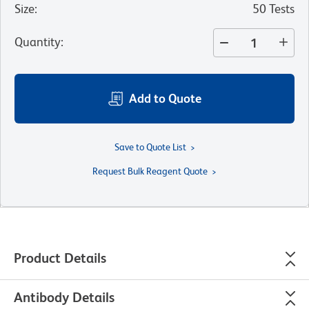
Size
:
50 Tests
Quantity
:
Add to Quote
Save to Quote List
Request Bulk Reagent Quote
Product Details
Antibody Details